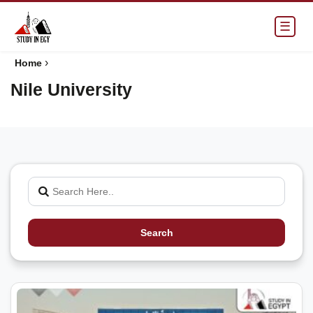
☰
›
Home
Nile University
Search