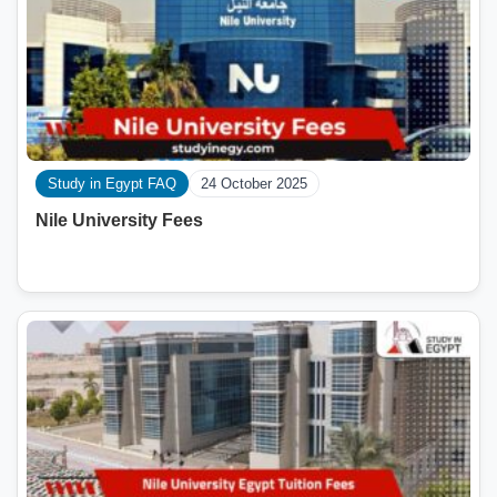
Study in Egypt FAQ
24 October 2025
Nile University Fees