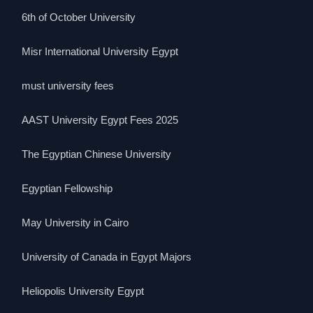
6th of October University
Misr International University Egypt
must university fees
AAST University Egypt Fees 2025
The Egyptian Chinese University
Egyptian Fellowship
May University in Cairo
University of Canada in Egypt Majors
Heliopolis University Egypt