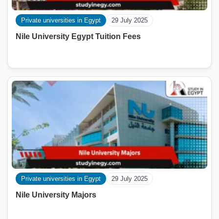
Private universities in Egypt
29 July 2025
Nile University Egypt Tuition Fees
Private universities in Egypt
29 July 2025
Nile University Majors