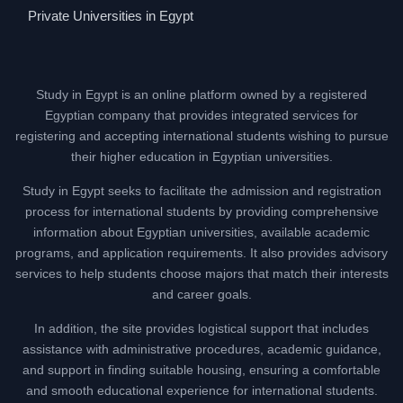
Private Universities in Egypt
Study in Egypt is an online platform owned by a registered
Egyptian company that provides integrated services for
registering and accepting international students wishing to pursue
their higher education in Egyptian universities.
Study in Egypt seeks to facilitate the admission and registration
process for international students by providing comprehensive
information about Egyptian universities, available academic
programs, and application requirements. It also provides advisory
services to help students choose majors that match their interests
and career goals.
In addition, the site provides logistical support that includes
assistance with administrative procedures, academic guidance,
and support in finding suitable housing, ensuring a comfortable
and smooth educational experience for international students.