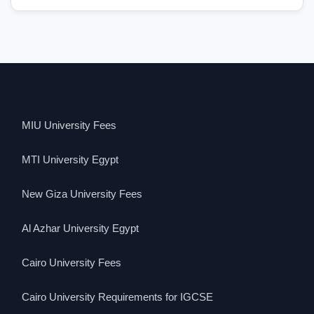
MIU University Fees
MTI University Egypt
New Giza University Fees
Al Azhar University Egypt
Cairo University Fees
Cairo University Requirements for IGCSE