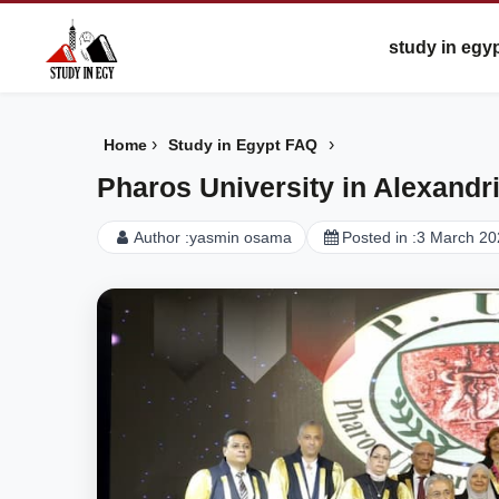
study in egy
›
›
Home
Study in Egypt FAQ
Pharos University in Alexandri
Author :
yasmin osama
Posted in :
3 March 20