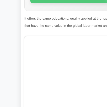
It offers the same educational quality applied at the to
that have the same value in the global labor market a