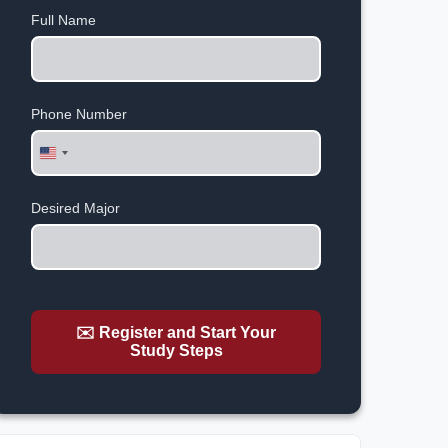
Full Name
Phone Number
United
States
+1
Desired Major
✉️ Register and Start Your
Study Steps