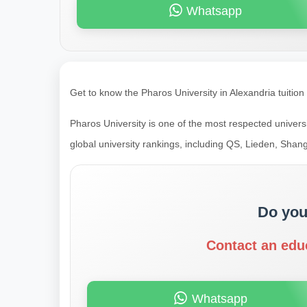
Whatsapp
Get to know the Pharos University in Alexandria tuition
Pharos University is one of the most respected universi
global university rankings, including QS, Lieden, Shang
Do you
Contact an edu
Whatsapp