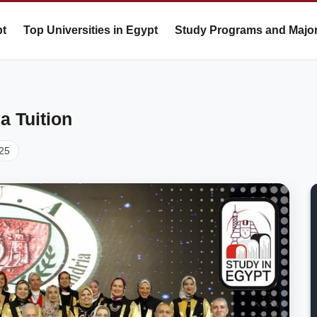
pt
Top Universities in Egypt
Study Programs and Majo
a Tuition
25