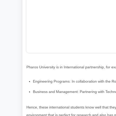
Pharos University is in International partnership, for e
Engineering Programs: In collaboration with the R
Business and Management: Partnering with Technolo
Hence, these international students know well that they
environment that is perfect for research and also has m