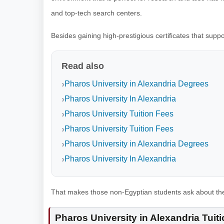
and top-tech search centers.
Besides gaining high-prestigious certificates that sup
Read also
Pharos University in Alexandria Degrees
Pharos University In Alexandria
Pharos University Tuition Fees
Pharos University Tuition Fees
Pharos University in Alexandria Degrees
Pharos University In Alexandria
That makes those non-Egyptian students ask about the P
Pharos University in Alexandria Tuit