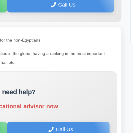
Call Us
 for the non-Egyptians!
ties in the globe, having a ranking in the most important
hai, etc.
 need help?
cational advisor now
Call Us