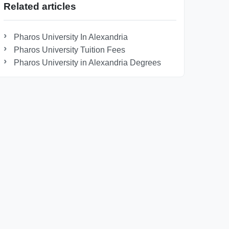
Related articles
Pharos University In Alexandria
Pharos University Tuition Fees
Pharos University in Alexandria Degrees