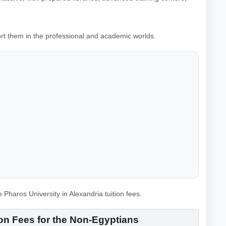
port them in the professional and academic worlds.
haros University in Alexandria tuition fees.
ion Fees for the Non-Egyptians