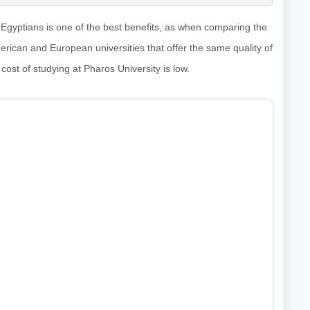
n-Egyptians is one of the best benefits, as when comparing the
American and European universities that offer the same quality of
 cost of studying at Pharos University is low.