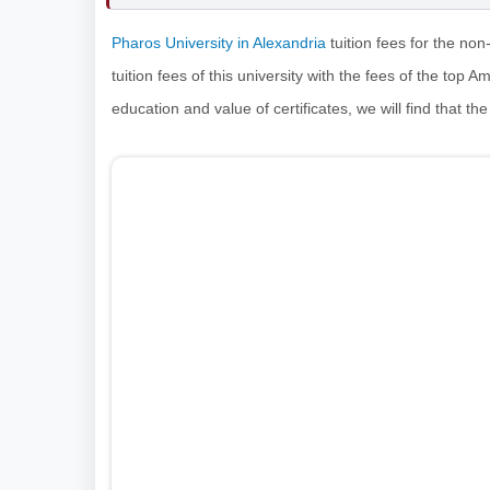
Pharos University in Alexandria
tuition fees for the no
tuition fees of this university with the fees of the top 
education and value of certificates, we will find that the