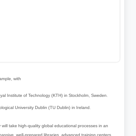
xample, with
oyal Institute of Technology (KTH) in Stockholm, Sweden.
gical University Dublin (TU Dublin) in Ireland.
 will take high-quality global educational processes in an
assive, well-prepared libraries, advanced training centers,