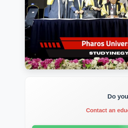
Do you
Contact an edu