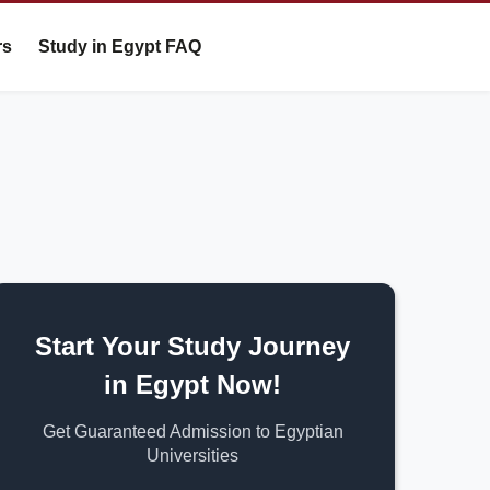
rs
Study in Egypt FAQ
Start Your Study Journey
in Egypt Now!
Get Guaranteed Admission to Egyptian
Universities