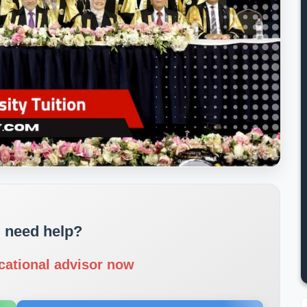
 need help?
cational advisor now