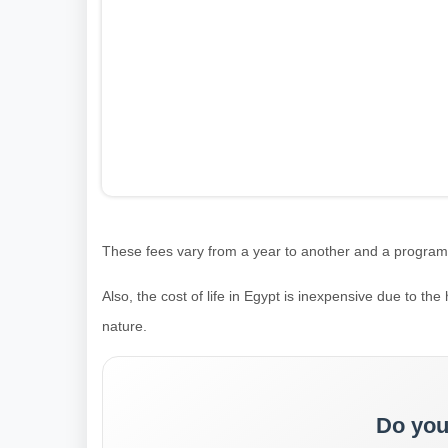
These fees vary from a year to another and a program to
Also, the cost of life in Egypt is inexpensive due to the h
nature.
Do you