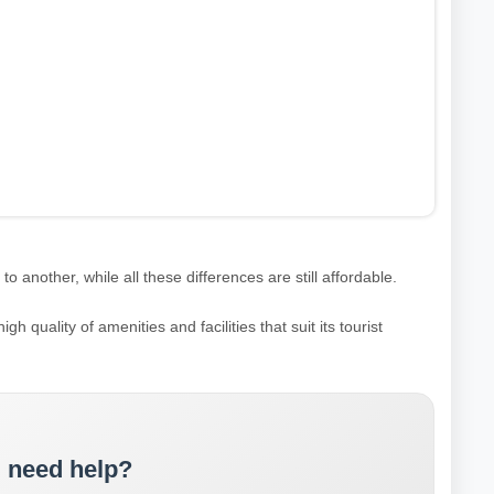
 another, while all these differences are still affordable.
igh quality of amenities and facilities that suit its tourist
 need help?