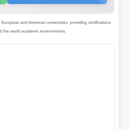
p European and American universities, providing certifications
nd the world academic environments.