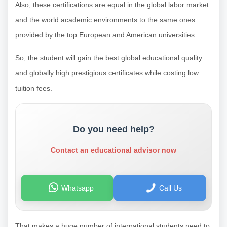
Also, these certifications are equal in the global labor market
and the world academic environments to the same ones
provided by the top European and American universities.
So, the student will gain the best global educational quality
and globally high prestigious certificates while costing low
tuition fees.
Do you need help?
Contact an educational advisor now
Whatsapp
Call Us
That makes a huge number of international students need to