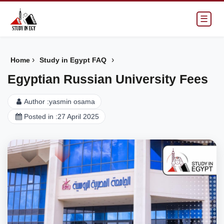
☰
›
›
Home
Study in Egypt FAQ
Egyptian Russian University Fees
Author :
yasmin osama
Posted in :
27 April 2025