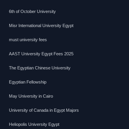
6th of October University
Misr International University Egypt
must university fees
AAST University Egypt Fees 2025
The Egyptian Chinese University
Egyptian Fellowship
May University in Cairo
University of Canada in Egypt Majors
Heliopolis University Egypt