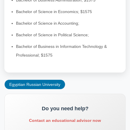
Bachelor of Science in Economics; $1575
Bachelor of Science in Accounting;
Bachelor of Science in Political Science;
Bachelor of Business in Information Technology &
Professional; $1575
Egyptian Russian University
Do you need help?
Contact an educational advisor now