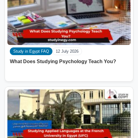
Study in Egypt FAQ
12 July 2026
What Does Studying Psychology Teach You?