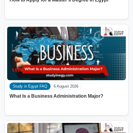
Study in Egypt FAQ
6 August 2026
What Is a Business Administration Major?