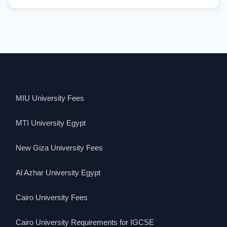
MIU University Fees
MTI University Egypt
New Giza University Fees
Al Azhar University Egypt
Cairo University Fees
Cairo University Requirements for IGCSE