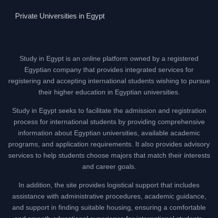
Private Universities in Egypt
Study in Egypt is an online platform owned by a registered
Egyptian company that provides integrated services for
registering and accepting international students wishing to pursue
their higher education in Egyptian universities.
Study in Egypt seeks to facilitate the admission and registration
process for international students by providing comprehensive
information about Egyptian universities, available academic
programs, and application requirements. It also provides advisory
services to help students choose majors that match their interests
and career goals.
In addition, the site provides logistical support that includes
assistance with administrative procedures, academic guidance,
and support in finding suitable housing, ensuring a comfortable