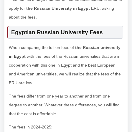
apply for
the Russian University in Egypt
ERU, asking
about the fees.
Egyptian Russian University Fees
When comparing the tuition fees of
the Russian university
in Egypt
with the fees of the Russian universities that are in
cooperation with this one in Egypt and the best European
and American universities, we will realize that the fees of the
ERU are low.
The fees differ from one year to another and from one
degree to another. Whatever these differences, you will find
that the cost is affordable.
The fees in 2024-2025;