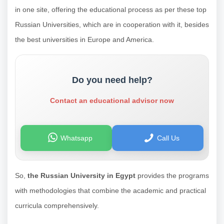
in one site, offering the educational process as per these top
Russian Universities, which are in cooperation with it, besides
the best universities in Europe and America.
Do you need help?
Contact an educational advisor now
Whatsapp
Call Us
So,
the Russian University in Egypt
provides the programs
with methodologies that combine the academic and practical
curricula comprehensively.