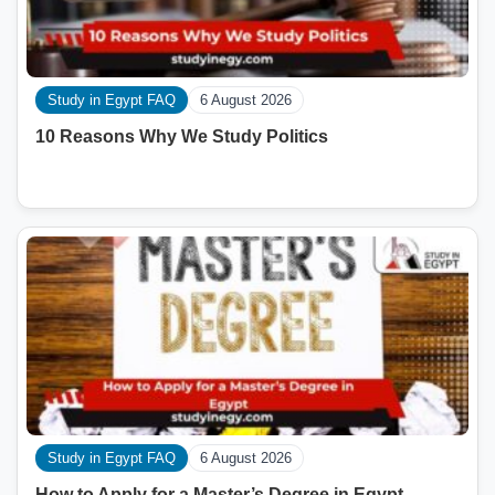
Study in Egypt FAQ
6 August 2026
10 Reasons Why We Study Politics
Study in Egypt FAQ
6 August 2026
How to Apply for a Master’s Degree in Egypt