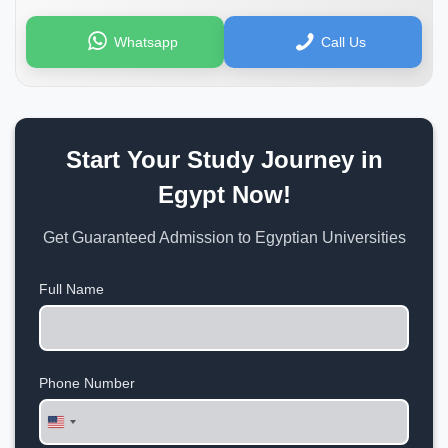
Whatsapp
Call Us
Start Your Study Journey in
Egypt Now!
Get Guaranteed Admission to Egyptian Universities
Full Name
Phone Number
United
States