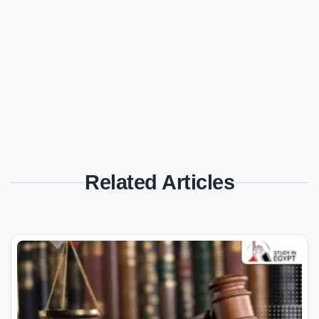
Related Articles