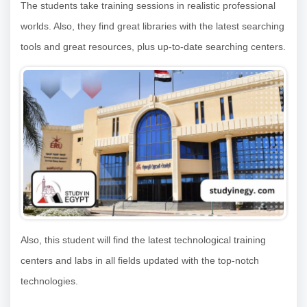
The students take training sessions in realistic professional
worlds. Also, they find great libraries with the latest searching
tools and great resources, plus up-to-date searching centers.
Also, this student will find the latest technological training
centers and labs in all fields updated with the top-notch
technologies.