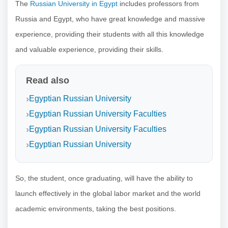
The
Russian University in Egypt
includes professors from
Russia and Egypt, who have great knowledge and massive
experience, providing their students with all this knowledge
and valuable experience, providing their skills.
Read also
Egyptian Russian University
Egyptian Russian University Faculties
Egyptian Russian University Faculties
Egyptian Russian University
So, the student, once graduating, will have the ability to
launch effectively in the global labor market and the world
academic environments, taking the best positions.