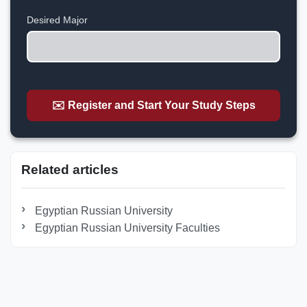
+1
Desired Major
✉️ Register and Start Your Study Steps
Related articles
Egyptian Russian University
Egyptian Russian University Faculties