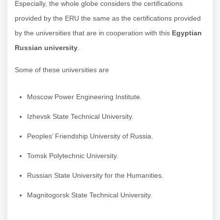
Especially, the whole globe considers the certifications
provided by the ERU the same as the certifications provided
by the universities that are in cooperation with this
Egyptian
Russian university
.
Some of these universities are
Moscow Power Engineering Institute.
Izhevsk State Technical University.
Peoples’ Friendship University of Russia.
Tomsk Polytechnic University.
Russian State University for the Humanities.
Magnitogorsk State Technical University.