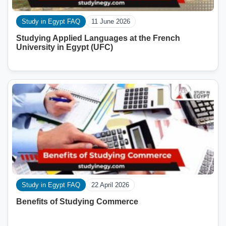
Study in Egypt FAQ
11 June 2026
Studying Applied Languages ​​at the French
University in Egypt (UFC)
Study in Egypt FAQ
22 April 2026
Benefits of Studying Commerce