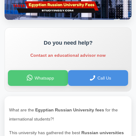
Do you need help?
Contact an educational advisor now
Whatsapp
Call Us
What are the
Egyptian Russian University fees
for the
international students?!
This university has gathered the best
Russian universities