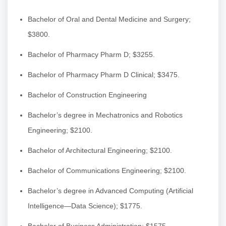
Bachelor of Oral and Dental Medicine and Surgery;
$3800.
Bachelor of Pharmacy Pharm D; $3255.
Bachelor of Pharmacy Pharm D Clinical; $3475.
Bachelor of Construction Engineering
Bachelor’s degree in Mechatronics and Robotics
Engineering; $2100.
Bachelor of Architectural Engineering; $2100.
Bachelor of Communications Engineering; $2100.
Bachelor’s degree in Advanced Computing (Artificial
Intelligence—Data Science); $1775.
Bachelor of Business Administration; $1575