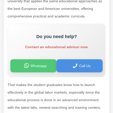
university that applies the same educational approaches as
the best European and American universities, offering
comprehensive practical and academic curricula.
Do you need help?
Contact an educational advisor now
Whatsapp
Call Us
That makes the student graduates know how to launch
effectively in the global labor markets, especially since the
educational process is done in an advanced environment
with the latest labs, newest searching and training centers,