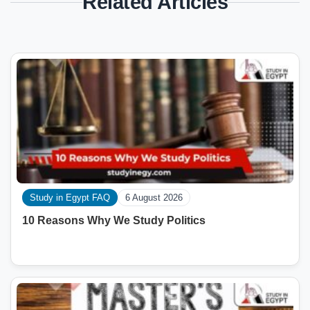
Related Articles
Study in Egypt FAQ
6 August 2026
10 Reasons Why We Study Politics