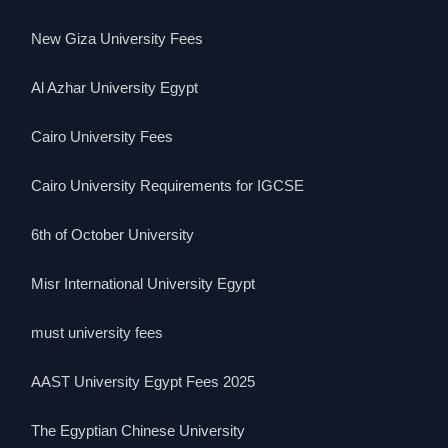
New Giza University Fees
Al Azhar University Egypt
Cairo University Fees
Cairo University Requirements for IGCSE
6th of October University
Misr International University Egypt
must university fees
AAST University Egypt Fees 2025
The Egyptian Chinese University