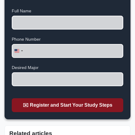
Full Name
Phone Number
United
States
+1
Desired Major
✉️ Register and Start Your Study Steps
Related articles