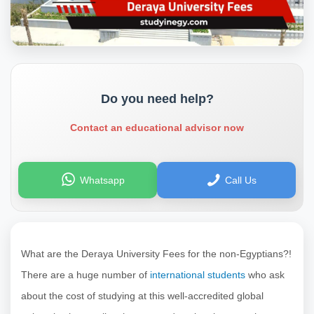
Do you need help?
Contact an educational advisor now
Whatsapp
Call Us
What are the Deraya University Fees for the non-Egyptians?!
There are a huge number of
international students
who ask
about the cost of studying at this well-accredited global