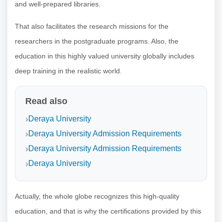
and well-prepared libraries.
That also facilitates the research missions for the
researchers in the postgraduate programs. Also, the
education in this highly valued university globally includes
deep training in the realistic world.
Read also
Deraya University
Deraya University Admission Requirements
Deraya University Admission Requirements
Deraya University
Actually, the whole globe recognizes this high-quality
education, and that is why the certifications provided by this