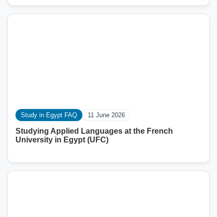
Study in Egypt FAQ
11 June 2026
Studying Applied Languages ​​at the French
University in Egypt (UFC)