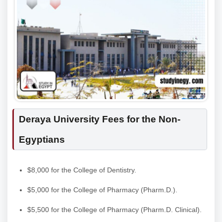
Deraya University Fees for the Non-
Egyptians
$8,000 for the College of Dentistry.
$5,000 for the College of Pharmacy (Pharm.D.).
$5,500 for the College of Pharmacy (Pharm.D. Clinical).