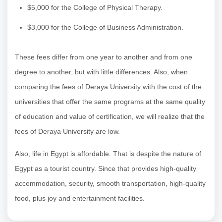
$5,000 for the College of Physical Therapy.
$3,000 for the College of Business Administration.
These fees differ from one year to another and from one
degree to another, but with little differences. Also, when
comparing the fees of Deraya University with the cost of the
universities that offer the same programs at the same quality
of education and value of certification, we will realize that the
fees of Deraya University are low.
Also, life in Egypt is affordable. That is despite the nature of
Egypt as a tourist country. Since that provides high-quality
accommodation, security, smooth transportation, high-quality
food, plus joy and entertainment facilities.