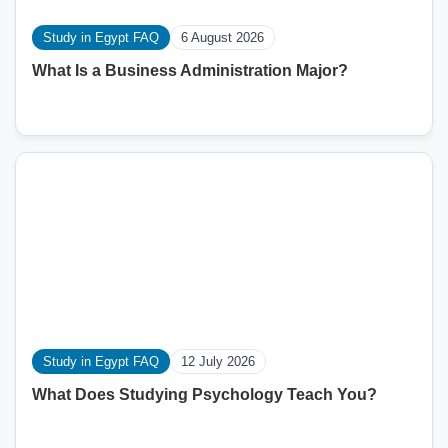
Study in Egypt FAQ
6 August 2026
What Is a Business Administration Major?
Study in Egypt FAQ
12 July 2026
What Does Studying Psychology Teach You?