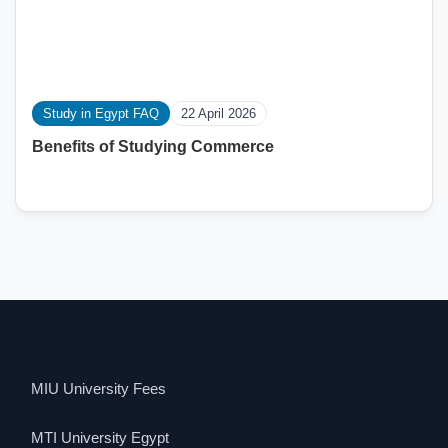
Study in Egypt FAQ
22 April 2026
Benefits of Studying Commerce
MIU University Fees
MTI University Egypt