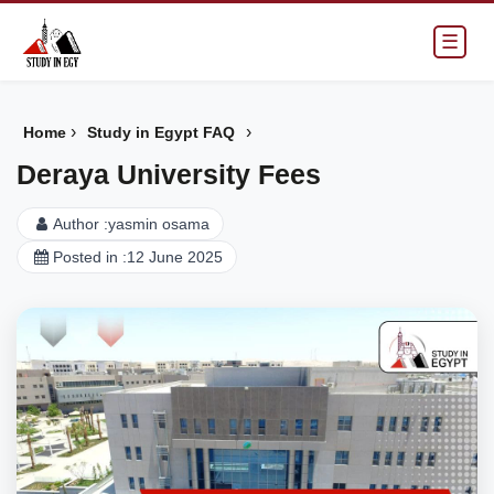
☰
›
›
Home
Study in Egypt FAQ
Deraya University Fees
Author :
yasmin osama
Posted in :
12 June 2025