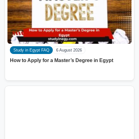
Study in Egypt FAQ
6 August 2026
How to Apply for a Master’s Degree in Egypt