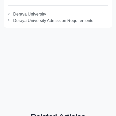
Deraya University
Deraya University Admission Requirements