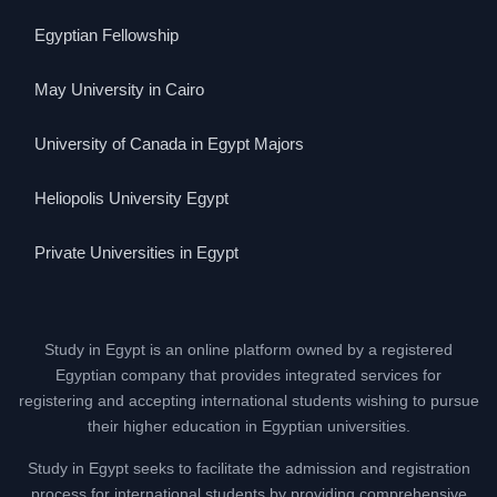
Egyptian Fellowship
May University in Cairo
University of Canada in Egypt Majors
Heliopolis University Egypt
Private Universities in Egypt
Study in Egypt is an online platform owned by a registered
Egyptian company that provides integrated services for
registering and accepting international students wishing to pursue
their higher education in Egyptian universities.
Study in Egypt seeks to facilitate the admission and registration
process for international students by providing comprehensive