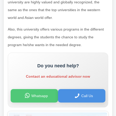
university are highly valued and globally recognized, the
same as the ones that the top universities in the western
world and Asian world offer.
Also, this university offers various programs in the different
degrees, giving the students the chance to study the
program he/she wants in the needed degree.
Do you need help?
Contact an educational advisor now
Whatsapp
Call Us