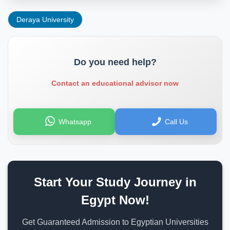
Deraya University
Do you need help?
Contact an educational advisor now
Whatsapp
Call Us
Start Your Study Journey in
Egypt Now!
Get Guaranteed Admission to Egyptian Universities