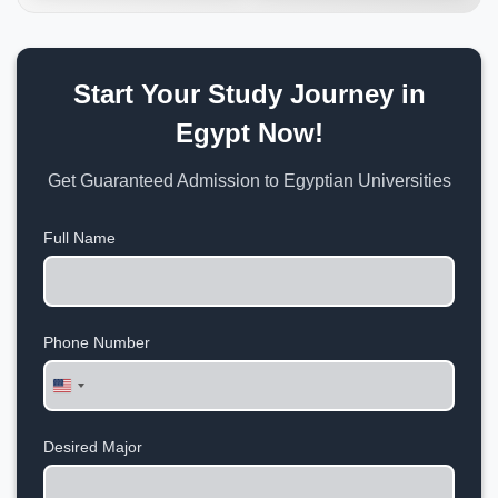
Start Your Study Journey in
Egypt Now!
Get Guaranteed Admission to Egyptian Universities
Full Name
Phone Number
United
States
+1
Desired Major