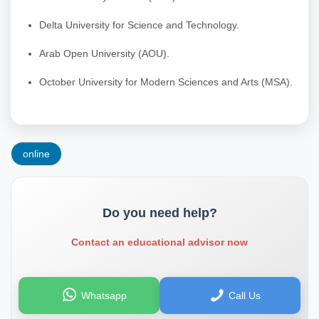
Delta University for Science and Technology.
Arab Open University (AOU).
October University for Modern Sciences and Arts (MSA).
online
Do you need help?
Contact an educational advisor now
Whatsapp
Call Us