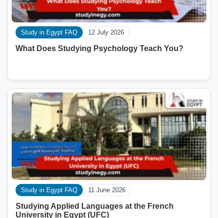
Study in Egypt FAQ
12 July 2026
What Does Studying Psychology Teach You?
Study in Egypt FAQ
11 June 2026
Studying Applied Languages ​​at the French
University in Egypt (UFC)