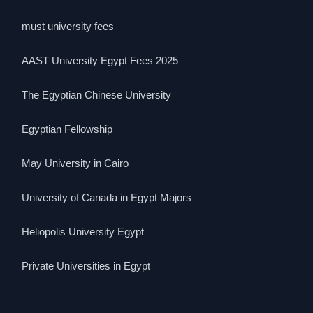
must university fees
AAST University Egypt Fees 2025
The Egyptian Chinese University
Egyptian Fellowship
May University in Cairo
University of Canada in Egypt Majors
Heliopolis University Egypt
Private Universities in Egypt