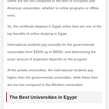
online are too low compared to the fees of European and
American universities, whether to online programs or offline
ones.
So, the certificate degrees in Egypt online fees are one of the
top benefits of online studying in Egypt.
International students pay annually for the governmental
universities from $3500 up to $8000, and determining the
exact amount of expenses depends on the program.
At the private universities, the international students pay
higher than the governmental universities, while these fees
are too low compared to the Western universities.
The Best Universities in Egypt