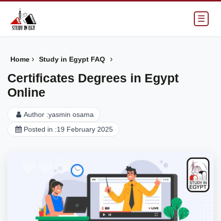
☰
›
›
Home
Study in Egypt FAQ
Certificates Degrees in Egypt
Online
Author :
yasmin osama
Posted in :
19 February 2025