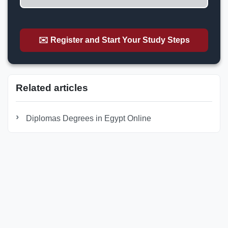
✉️ Register and Start Your Study Steps
Related articles
Diplomas Degrees in Egypt Online