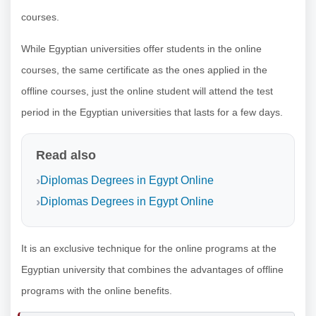
courses.
While Egyptian universities offer students in the online
courses, the same certificate as the ones applied in the
offline courses, just the online student will attend the test
period in the Egyptian universities that lasts for a few days.
Read also
Diplomas Degrees in Egypt Online
Diplomas Degrees in Egypt Online
It is an exclusive technique for the online programs at the
Egyptian university that combines the advantages of offline
programs with the online benefits.