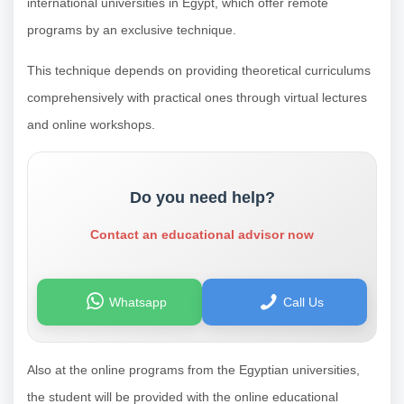
international universities in Egypt, which offer remote
programs by an exclusive technique.
This technique depends on providing theoretical curriculums
comprehensively with practical ones through virtual lectures
and online workshops.
Do you need help?
Contact an educational advisor now
Whatsapp
Call Us
Also at the online programs from the Egyptian universities,
the student will be provided with the online educational