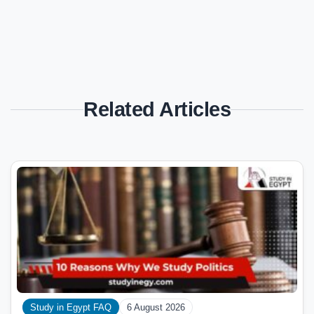
Related Articles
Study in Egypt FAQ
6 August 2026