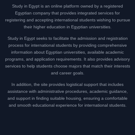
Study in Egypt is an online platform owned by a registered
Egyptian company that provides integrated services for
registering and accepting international students wishing to pursue
their higher education in Egyptian universities.
Study in Egypt seeks to facilitate the admission and registration
process for international students by providing comprehensive
information about Egyptian universities, available academic
programs, and application requirements. It also provides advisory
services to help students choose majors that match their interests
and career goals.
In addition, the site provides logistical support that includes
assistance with administrative procedures, academic guidance,
and support in finding suitable housing, ensuring a comfortable
and smooth educational experience for international students.