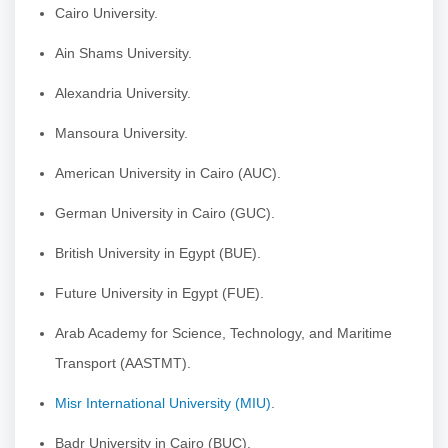
Cairo University.
Ain Shams University.
Alexandria University.
Mansoura University.
American University in Cairo (AUC).
German University in Cairo (GUC).
British University in Egypt (BUE).
Future University in Egypt (FUE).
Arab Academy for Science, Technology, and Maritime
Transport (AASTMT).
Misr International University (MIU)
.
Badr University in Cairo (BUC).