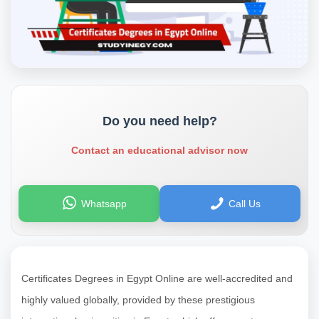
Do you need help?
Contact an educational advisor now
Whatsapp
Call Us
Certificates Degrees in Egypt Online are well-accredited and
highly valued globally, provided by these prestigious