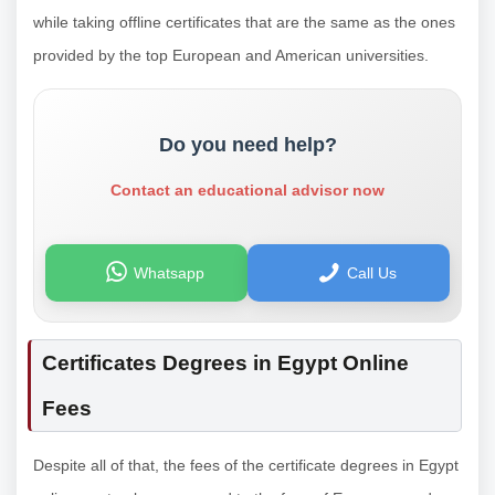
while taking offline certificates that are the same as the ones
provided by the top European and American universities.
Do you need help?
Contact an educational advisor now
Whatsapp
Call Us
Certificates Degrees in Egypt Online
Fees
Despite all of that, the fees of the certificate degrees in Egypt