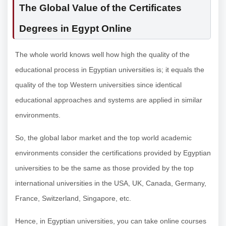
The Global Value of the
Certificates
Degrees in Egypt Online
The whole world knows well how high the quality of the
educational process in Egyptian universities is; it equals the
quality of the top Western universities since identical
educational approaches and systems are applied in similar
environments.
So, the global labor market and the top world academic
environments consider the certifications provided by Egyptian
universities to be the same as those provided by the top
international universities in the USA, UK, Canada, Germany,
France, Switzerland, Singapore, etc.
Hence, in Egyptian universities, you can take online courses