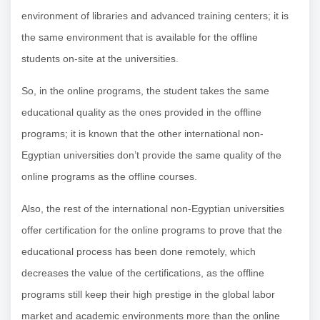
environment of libraries and advanced training centers; it is
the same environment that is available for the offline
students on-site at the universities.
So, in the online programs, the student takes the same
educational quality as the ones provided in the offline
programs; it is known that the other international non-
Egyptian universities don’t provide the same quality of the
online programs as the offline courses.
Also, the rest of the international non-Egyptian universities
offer certification for the online programs to prove that the
educational process has been done remotely, which
decreases the value of the certifications, as the offline
programs still keep their high prestige in the global labor
market and academic environments more than the online