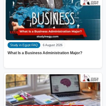
Study in Egypt FAQ
6 August 2026
What Is a Business Administration Major?