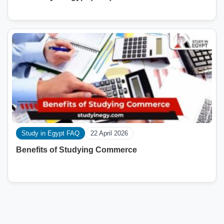
Study in Egypt FAQ
22 April 2026
Benefits of Studying Commerce