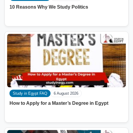
10 Reasons Why We Study Politics
Study in Egypt FAQ
6 August 2026
How to Apply for a Master’s Degree in Egypt