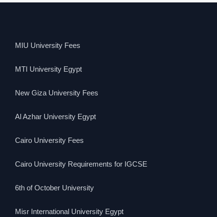
MIU University Fees
MTI University Egypt
New Giza University Fees
Al Azhar University Egypt
Cairo University Fees
Cairo University Requirements for IGCSE
6th of October University
Misr International University Egypt