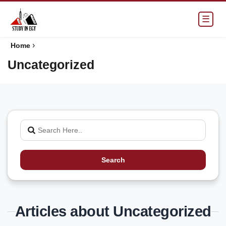
☰
›
Home
Uncategorized
Search
Articles about Uncategorized