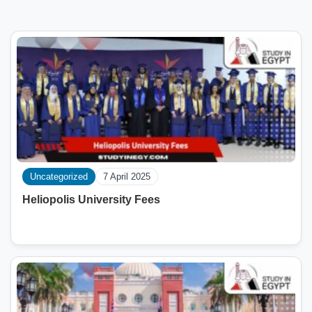
Uncategorized
7 April 2025
Heliopolis University Fees