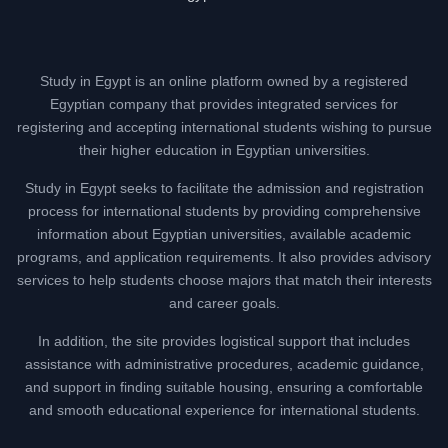
Study in Egypt is an online platform owned by a registered
Egyptian company that provides integrated services for
registering and accepting international students wishing to pursue
their higher education in Egyptian universities.
Study in Egypt seeks to facilitate the admission and registration
process for international students by providing comprehensive
information about Egyptian universities, available academic
programs, and application requirements. It also provides advisory
services to help students choose majors that match their interests
and career goals.
In addition, the site provides logistical support that includes
assistance with administrative procedures, academic guidance,
and support in finding suitable housing, ensuring a comfortable
and smooth educational experience for international students.