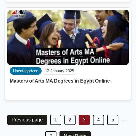
Uncategorized
12 January 2025
Masters of Arts MA Degrees in Egypt Online
…
Previous page
1
2
3
4
5