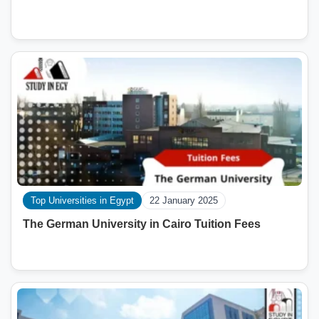
Top Universities in Egypt
22 January 2025
The German University in Cairo Tuition Fees