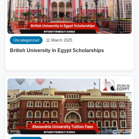
Uncategorized
11 March 2025
British University in Egypt Scholarships