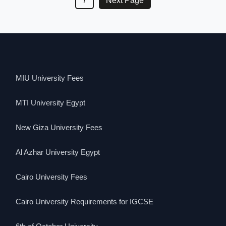
7
Next Page
MIU University Fees
MTI University Egypt
New Giza University Fees
Al Azhar University Egypt
Cairo University Fees
Cairo University Requirements for IGCSE