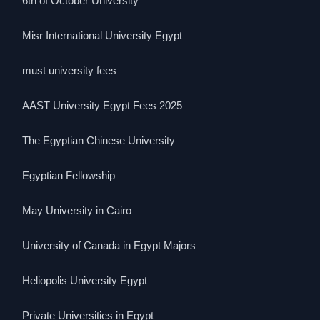
6th of October University
Misr International University Egypt
must university fees
AAST University Egypt Fees 2025
The Egyptian Chinese University
Egyptian Fellowship
May University in Cairo
University of Canada in Egypt Majors
Heliopolis University Egypt
Private Universities in Egypt