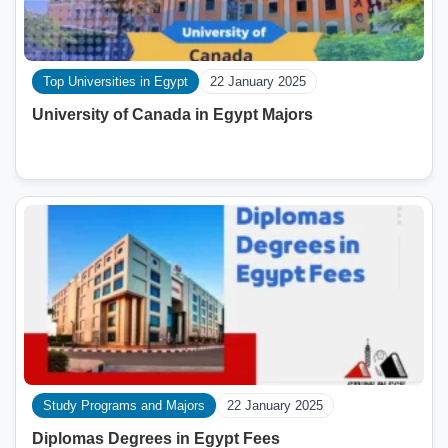
Top Universities in Egypt
22 January 2025
University of Canada in Egypt Majors
Study Programs and Majors
22 January 2025
Diplomas Degrees in Egypt Fees