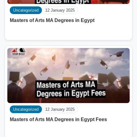
Uncategorized
12 January 2025
Masters of Arts MA Degrees in Egypt
Uncategorized
12 January 2025
Masters of Arts MA Degrees in Egypt Fees