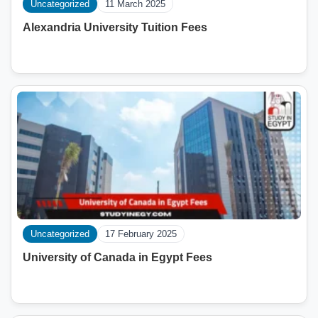
Uncategorized
11 March 2025
Alexandria University Tuition Fees
Uncategorized
17 February 2025
University of Canada in Egypt Fees