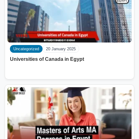
Uncategorized
20 January 2025
Universities of Canada in Egypt