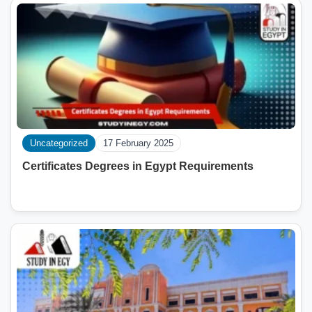
Uncategorized
17 February 2025
Certificates Degrees in Egypt Requirements