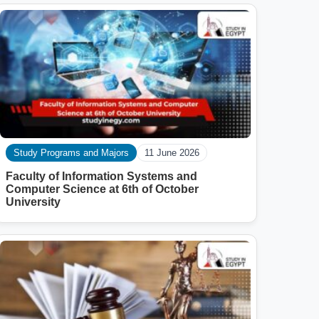
Study Programs and Majors
11 June 2026
Faculty of Information Systems and
Computer Science at 6th of October
University