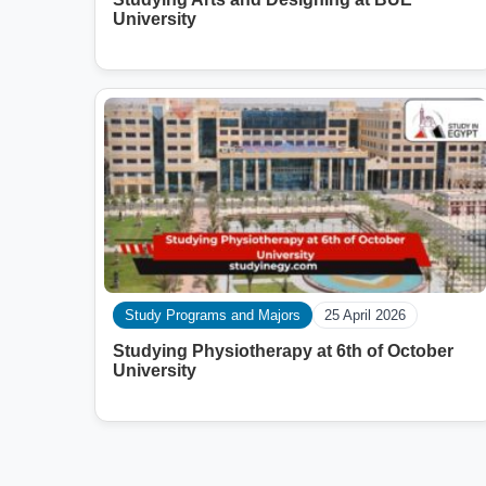
University
Study Programs and Majors
25 April 2026
Studying Physiotherapy at 6th of October
University