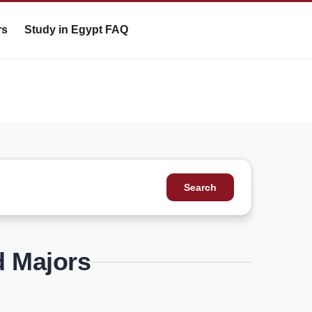
rs
Study in Egypt FAQ
Search
d Majors