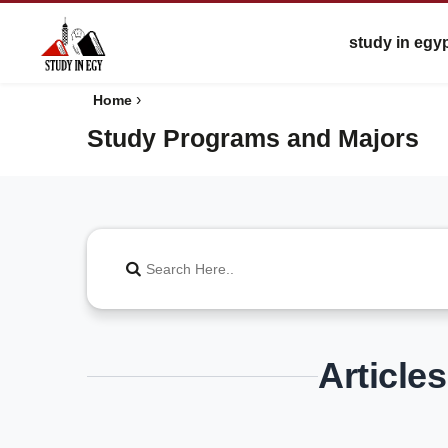
study in egy
›
Home
Study Programs and Majors
Article