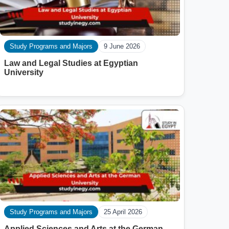
Study Programs and Majors
9 June 2026
Law and Legal Studies at Egyptian
University
Study Programs and Majors
25 April 2026
Applied Sciences and Arts at the German