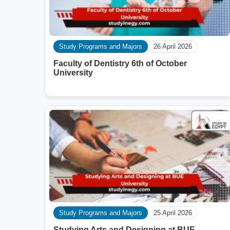
Study Programs and Majors
26 April 2026
Faculty of Dentistry 6th of October
University
Study Programs and Majors
25 April 2026
Studying Arts and Designing at BUE