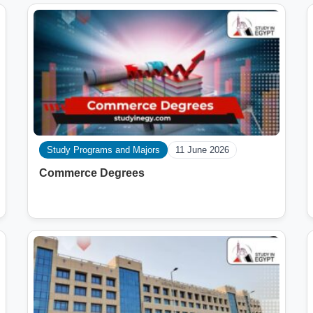
Study Programs and Majors
11 June 2026
Commerce Degrees