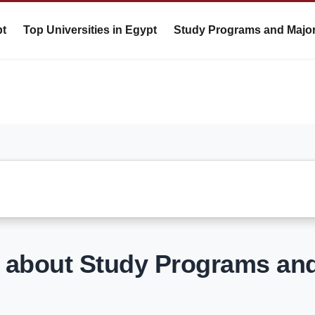
pt
Top Universities in Egypt
Study Programs and Majo
s about Study Programs an