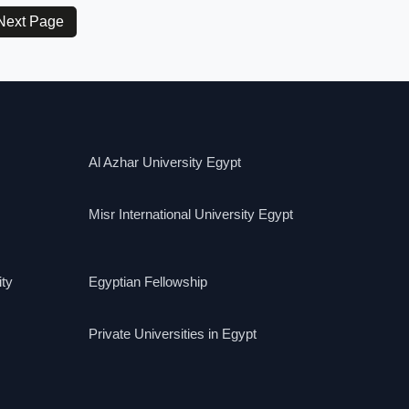
Next Page
Al Azhar University Egypt
Misr International University Egypt
ity
Egyptian Fellowship
Private Universities in Egypt