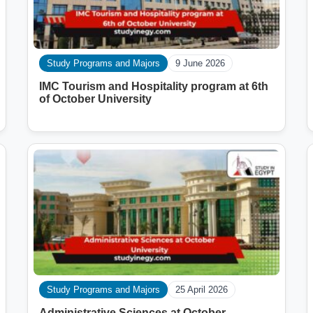
Study Programs and Majors
9 June 2026
IMC Tourism and Hospitality program at 6th
of October University
Study Programs and Majors
25 April 2026
Administrative Sciences at October