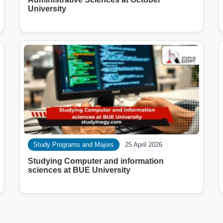
University
Study Programs and Majors
25 April 2026
Studying Computer and information
sciences at BUE University