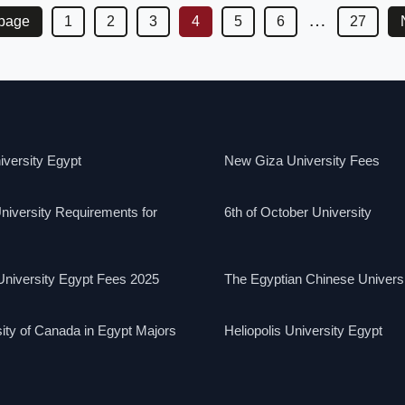
…
 page
1
2
3
4
5
6
27
versity Egypt
New Giza University Fees
niversity Requirements for
6th of October University
niversity Egypt Fees 2025
The Egyptian Chinese Univers
ity of Canada in Egypt Majors
Heliopolis University Egypt