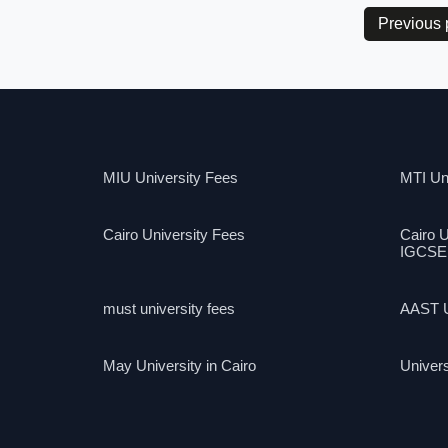
Previous
MIU University Fees
MTI Uni
Cairo University Fees
Cairo U
IGCSE
must university fees
AAST U
May University in Cairo
Univers