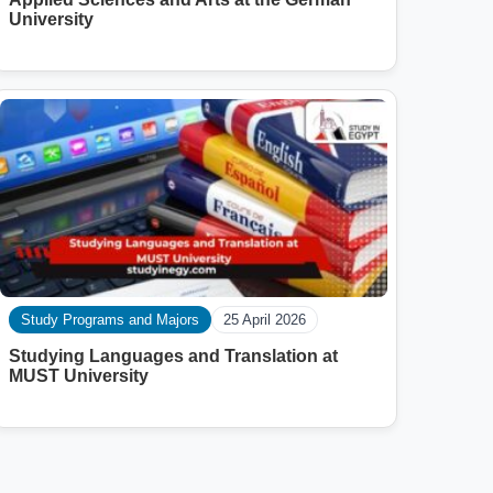
University
Study Programs and Majors
25 April 2026
Studying Languages ​​and Translation at
MUST University