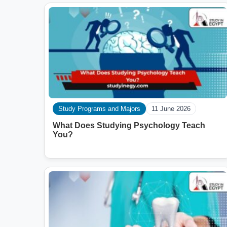
Study Programs and Majors
11 June 2026
What Does Studying Psychology Teach
You?