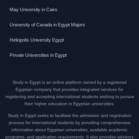
May University in Cairo
University of Canada in Egypt Majors
Heliopolis University Egypt
Private Universities in Egypt
Study in Egypt is an online platform owned by a registered
Egyptian company that provides integrated services for
registering and accepting international students wishing to pursue
their higher education in Egyptian universities.
Study in Egypt seeks to facilitate the admission and registration
process for international students by providing comprehensive
information about Egyptian universities, available academic
programs, and application requirements. It also provides advisory