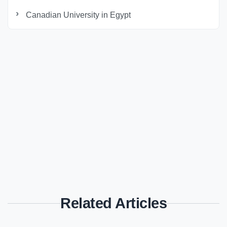
Canadian University in Egypt
Related Articles