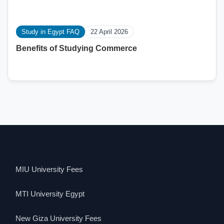
Study in Egypt FAQ
22 April 2026
Benefits of Studying Commerce
MIU University Fees
MTI University Egypt
New Giza University Fees