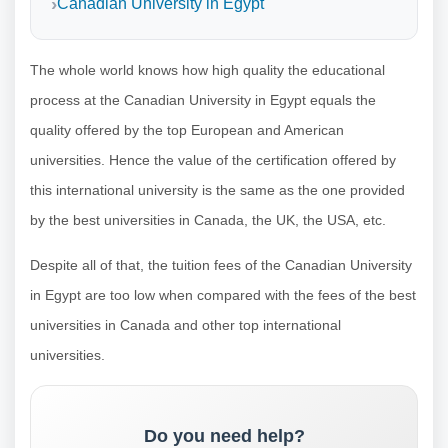
Canadian University in Egypt
The whole world knows how high quality the educational
process at the Canadian University in Egypt equals the
quality offered by the top European and American
universities. Hence the value of the certification offered by
this international university is the same as the one provided
by the best universities in Canada, the UK, the USA, etc.
Despite all of that, the tuition fees of the Canadian University
in Egypt are too low when compared with the fees of the best
universities in Canada and other top international
universities.
Do you need help?