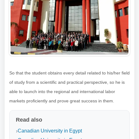
So that the student obtains every detail related to his/her field
of study from a scientific and practical perspective, so he is
able to launch into the regional and international labor
markets proficiently and prove great success in them.
Read also
Canadian University in Egypt