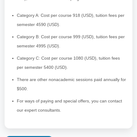
Category A:
Cost per course 918 (USD), tuition fees per
semester 4590 (USD).
Category B: Cost per course 999 (USD), tuition fees per
semester 4995 (USD).
Category C: Cost per course 1080 (USD), tuition fees
per semester 5400 (USD).
There are other nonacademic sessions paid annually for
$500.
For ways of paying and special offers, you can contact
our expert consultants.