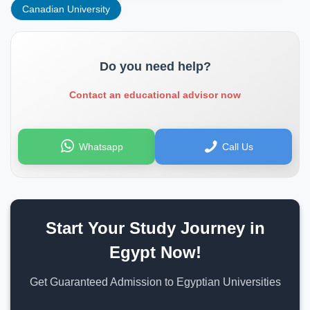
Canadian University
Do you need help?
Contact an educational advisor now
Whatsapp
Call Us
Start Your Study Journey in
Egypt Now!
Get Guaranteed Admission to Egyptian Universities