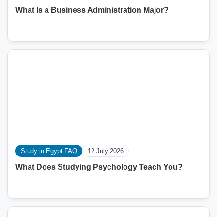
What Is a Business Administration Major?
Study in Egypt FAQ
12 July 2026
What Does Studying Psychology Teach You?