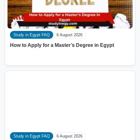
Study in Egypt FAQ
6 August 2026
How to Apply for a Master’s Degree in Egypt
Study in Egypt FAQ
6 August 2026