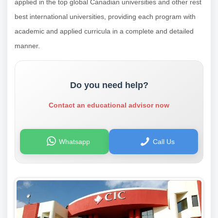
applied in the top global Canadian universities and other rest
best international universities, providing each program with
academic and applied curricula in a complete and detailed
manner.
Do you need help?
Contact an educational advisor now
Whatsapp
Call Us