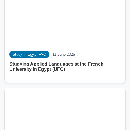
Study in Egypt FAQ
11 June 2026
Studying Applied Languages ​​at the French
University in Egypt (UFC)