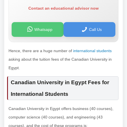
Contact an educational advisor now
Whatsapp
Call Us
Hence, there are a huge number of
international students
asking about the tuition fees of the Canadian University in
Egypt.
Canadian University in Egypt Fees for
International Students
Canadian University in Egypt offers business (40 courses),
computer science (40 courses), and engineering (43
courses), and the cost of these programs is: