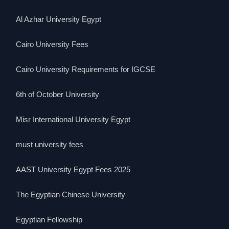
Al Azhar University Egypt
Cairo University Fees
Cairo University Requirements for IGCSE
6th of October University
Misr International University Egypt
must university fees
AAST University Egypt Fees 2025
The Egyptian Chinese University
Egyptian Fellowship