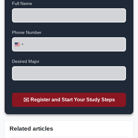
Full Name
Phone Number
United
States
+1
Desired Major
✉️ Register and Start Your Study Steps
Related articles