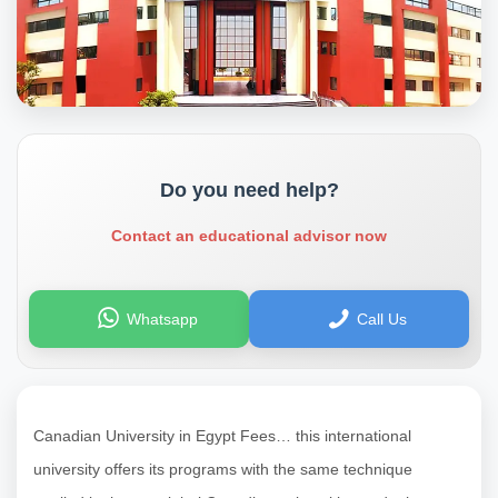
Do you need help?
Contact an educational advisor now
Whatsapp
Call Us
Canadian University in Egypt Fees… this international
university offers its programs with the same technique