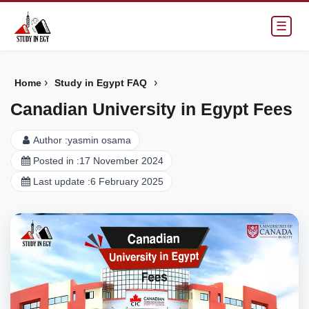
☰
›
›
Home
Study in Egypt FAQ
Canadian University in Egypt Fees
Author :
yasmin osama
Posted in :
17 November 2024
Last update :
6 February 2025