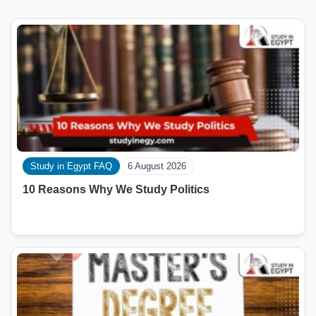
Study in Egypt FAQ
6 August 2026
10 Reasons Why We Study Politics