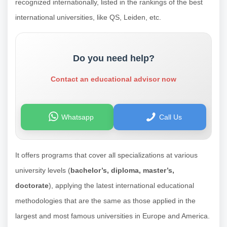
recognized internationally, listed in the rankings of the best
international universities, like QS, Leiden, etc.
Do you need help?
Contact an educational advisor now
Whatsapp
Call Us
It offers programs that cover all specializations at various
university levels (
bachelor’s, diploma, master’s,
doctorate
), applying the latest international educational
methodologies that are the same as those applied in the
largest and most famous universities in Europe and America.