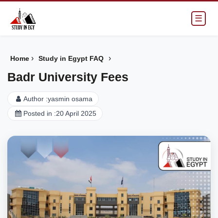
☰
›
›
Home
Study in Egypt FAQ
Badr University Fees
Author :
yasmin osama
Posted in :
20 April 2025