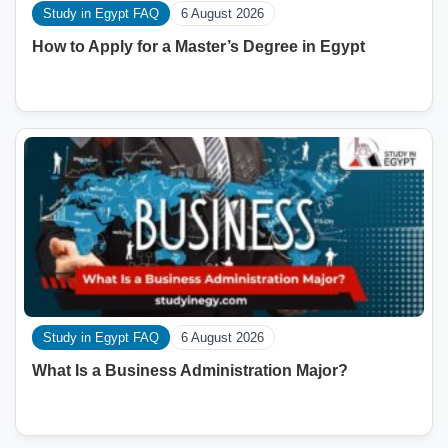
Study in Egypt FAQ
6 August 2026
How to Apply for a Master’s Degree in Egypt
Study in Egypt FAQ
6 August 2026
What Is a Business Administration Major?