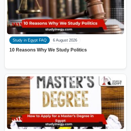
Study in Egypt FAQ
6 August 2026
10 Reasons Why We Study Politics