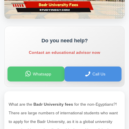
Do you need help?
Contact an educational advisor now
Whatsapp
Call Us
What are the
Badr University fees
for the non-Egyptians?!
There are large numbers of international students who want
to apply for the Badr University, as it is a global university