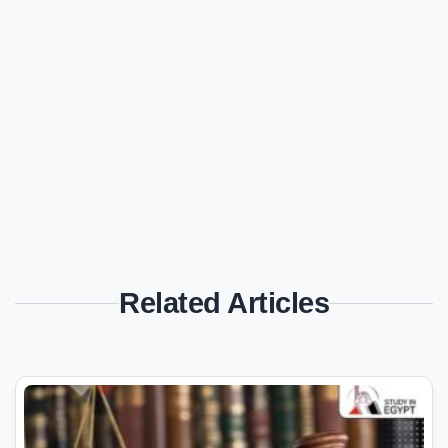
Related Articles