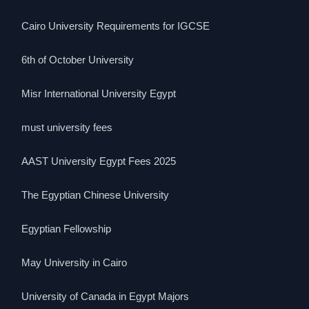
Cairo University Requirements for IGCSE
6th of October University
Misr International University Egypt
must university fees
AAST University Egypt Fees 2025
The Egyptian Chinese University
Egyptian Fellowship
May University in Cairo
University of Canada in Egypt Majors