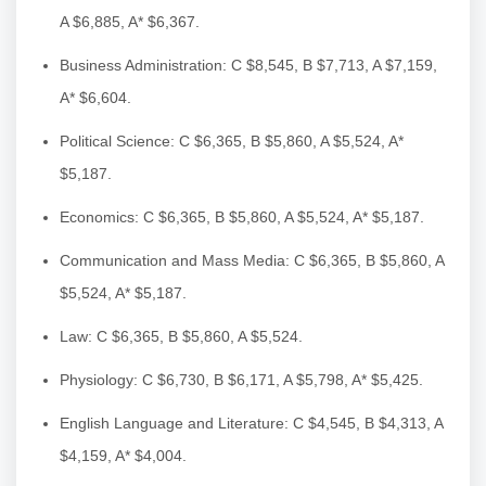
A $6,885, A* $6,367.
Business Administration: C $8,545, B $7,713, A $7,159,
A* $6,604.
Political Science: C $6,365, B $5,860, A $5,524, A*
$5,187.
Economics: C $6,365, B $5,860, A $5,524, A* $5,187.
Communication and Mass Media: C $6,365, B $5,860, A
$5,524, A* $5,187.
Law: C $6,365, B $5,860, A $5,524.
Physiology: C $6,730, B $6,171, A $5,798, A* $5,425.
English Language and Literature: C $4,545, B $4,313, A
$4,159, A* $4,004.