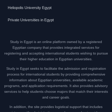
Heliopolis University Egypt
Private Universities in Egypt
Study in Egypt is an online platform owned by a registered
Egyptian company that provides integrated services for
registering and accepting international students wishing to pursue
their higher education in Egyptian universities.
Study in Egypt seeks to facilitate the admission and registration
process for international students by providing comprehensive
information about Egyptian universities, available academic
programs, and application requirements. It also provides advisory
services to help students choose majors that match their interests
and career goals.
In addition, the site provides logistical support that includes