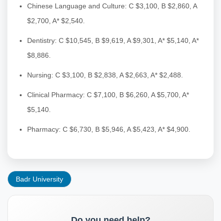
Chinese Language and Culture: C $3,100, B $2,860, A
$2,700, A* $2,540.
Dentistry: C $10,545, B $9,619, A $9,301, A* $5,140, A*
$8,886.
Nursing: C $3,100, B $2,838, A $2,663, A* $2,488.
Clinical Pharmacy: C $7,100, B $6,260, A $5,700, A*
$5,140.
Pharmacy: C $6,730, B $5,946, A $5,423, A* $4,900.
Badr University
Do you need help?