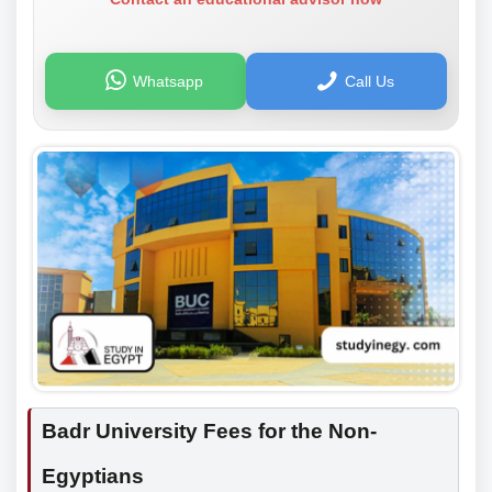
Whatsapp
Call Us
Badr University Fees for the Non-
Egyptians