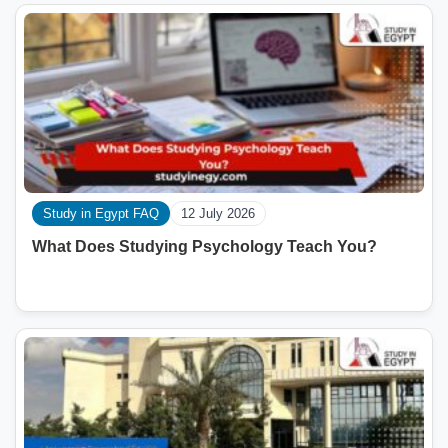
Study in Egypt FAQ
12 July 2026
What Does Studying Psychology Teach You?