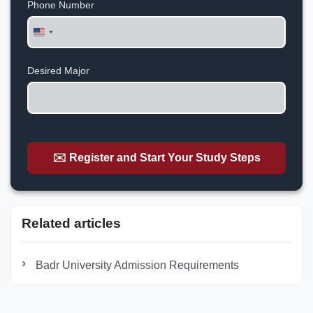
Phone Number
United
States
+1
Desired Major
✉️ Register and Start Your Study Steps
Related articles
Badr University Admission Requirements