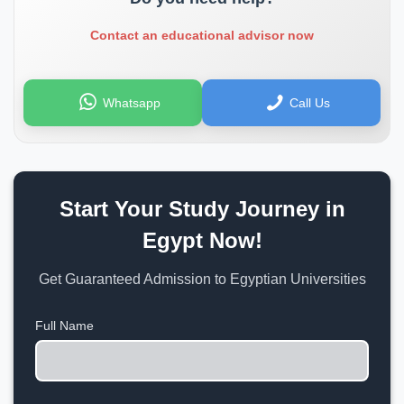
Contact an educational advisor now
Whatsapp
Call Us
Start Your Study Journey in
Egypt Now!
Get Guaranteed Admission to Egyptian Universities
Full Name