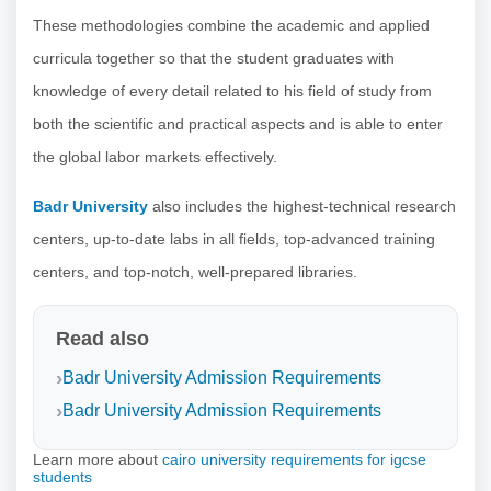
These methodologies combine the academic and applied
curricula together so that the student graduates with
knowledge of every detail related to his field of study from
both the scientific and practical aspects and is able to enter
the global labor markets effectively.
Badr University
also includes the highest-technical research
centers, up-to-date labs in all fields, top-advanced training
centers, and top-notch, well-prepared libraries.
Read also
Badr University Admission Requirements
Badr University Admission Requirements
Learn more about
cairo university requirements for igcse
students