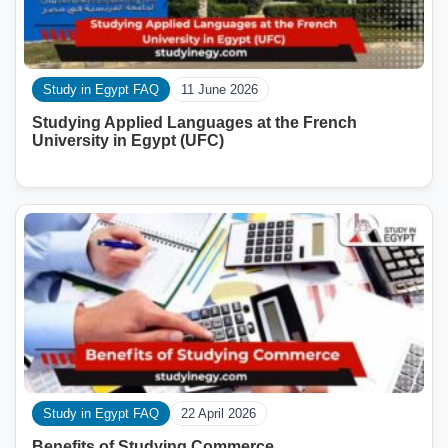
Study in Egypt FAQ
11 June 2026
Studying Applied Languages ​​at the French
University in Egypt (UFC)
Study in Egypt FAQ
22 April 2026
Benefits of Studying Commerce