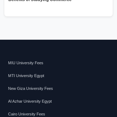
MIU University Fees
MTI University Egypt
New Giza University Fees
Al Azhar University Egypt
Cairo University Fees