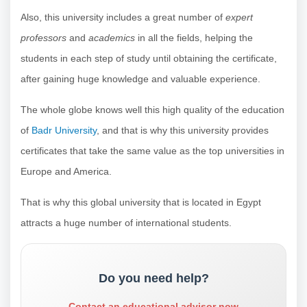
Also, this university includes a great number of
expert
professors
and
academics
in all the fields, helping the
students in each step of study until obtaining the certificate,
after gaining huge knowledge and valuable experience.
The whole globe knows well this high quality of the education
of
Badr University
, and that is why this university provides
certificates that take the same value as the top universities in
Europe and America.
That is why this global university that is located in Egypt
attracts a huge number of international students.
Do you need help?
Contact an educational advisor now