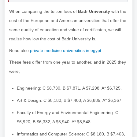
When comparing the tuition fees of
Badr University
with the
cost of the European and American universities that offer the
same quality of education and value of certificates, we will
realize how low the cost of Badr University is.
Read also
private medicine universities in egypt
These fees differ from one year to another, and in 2025 they
were;
Engineering: C $8,730, B $7,871, A $7,298, A* $6,725.
Art & Design: C $8,180, B $7,403, A $6,885, A* $6,367.
Faculty of Energy and Environmental Engineering: C
$6,920, B $6,332, A $5,940, A* $5,548.
Informatics and Computer Science: C $8,180, B $7,403,