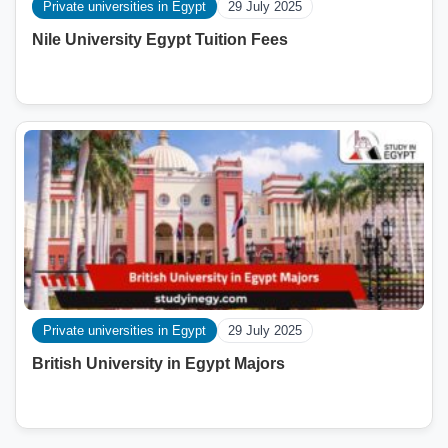
Private universities in Egypt
29 July 2025
Nile University Egypt Tuition Fees
Private universities in Egypt
29 July 2025
British University in Egypt Majors