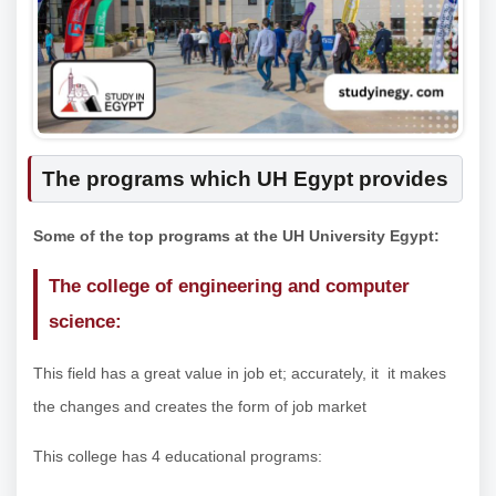
The programs which UH Egypt provides
Some of the top programs at the UH University Egypt:
The college of engineering and computer
science:
This field has a great value in job et; accurately, it it makes
the changes and creates the form of job market
This college has 4 educational programs: