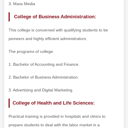
3. Mass Media
College of Business Administration:
This college is concerned with qualifying students to be
pioneers and highly efficient administrators.
The programs of college:
1. Bachelor of Accounting and Finance.
2. Bachelor of Business Administration.
3. Advertising and Digital Marketing.
College of Health and Life Sciences:
Practical training is provided in hospitals and clinics to
prepare students to deal with the labor market in a