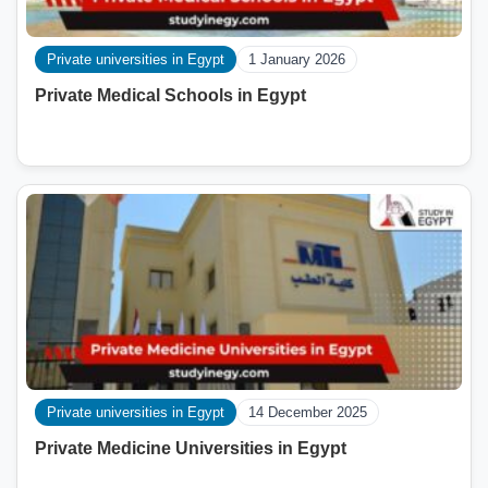
Private universities in Egypt
1 January 2026
Private Medical Schools in Egypt
Private universities in Egypt
14 December 2025
Private Medicine Universities in Egypt