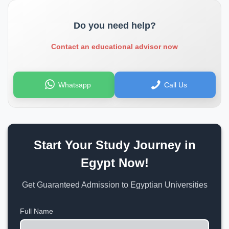
Do you need help?
Contact an educational advisor now
Whatsapp
Call Us
Start Your Study Journey in
Egypt Now!
Get Guaranteed Admission to Egyptian Universities
Full Name