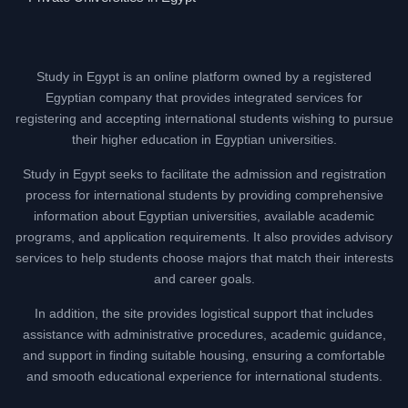
Study in Egypt is an online platform owned by a registered
Egyptian company that provides integrated services for
registering and accepting international students wishing to pursue
their higher education in Egyptian universities.
Study in Egypt seeks to facilitate the admission and registration
process for international students by providing comprehensive
information about Egyptian universities, available academic
programs, and application requirements. It also provides advisory
services to help students choose majors that match their interests
and career goals.
In addition, the site provides logistical support that includes
assistance with administrative procedures, academic guidance,
and support in finding suitable housing, ensuring a comfortable
and smooth educational experience for international students.