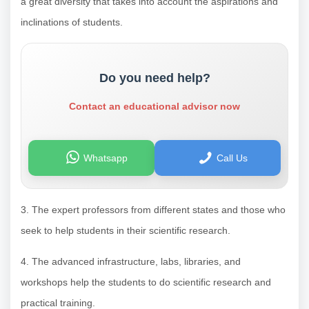
a great diversity that takes into account the aspirations and
inclinations of students.
Do you need help?
Contact an educational advisor now
Whatsapp
Call Us
3. The expert professors from different states and those who
seek to help students in their scientific research.
4. The advanced infrastructure, labs, libraries, and
workshops help the students to do scientific research and
practical training.