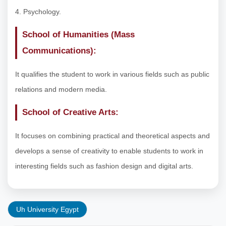
4. Psychology.
School of Humanities (Mass
Communications):
It qualifies the student to work in various fields such as public
relations and modern media.
School of Creative Arts:
It focuses on combining practical and theoretical aspects and
develops a sense of creativity to enable students to work in
interesting fields such as fashion design and digital arts.
Uh University Egypt