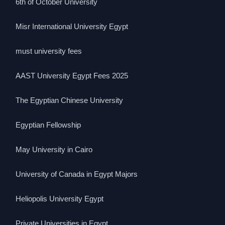
6th of October University
Misr International University Egypt
must university fees
AAST University Egypt Fees 2025
The Egyptian Chinese University
Egyptian Fellowship
May University in Cairo
University of Canada in Egypt Majors
Heliopolis University Egypt
Private Universities in Egypt