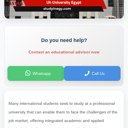
Do you need help?
Contact an educational advisor now
Whatsapp
Call Us
Many international students seek to study at a professional
university that can enable them to face the challenges of the
job market, offering integrated academic and applied