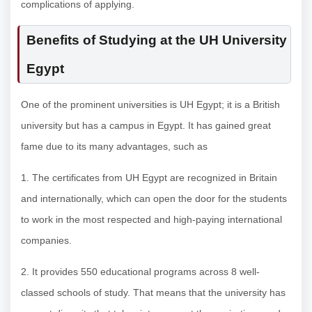
complications of applying.
Benefits of Studying at the UH University
Egypt
One of the prominent universities is UH Egypt; it is a British
university but has a campus in Egypt. It has gained great
fame due to its many advantages, such as
1. The certificates from UH Egypt are recognized in Britain
and internationally, which can open the door for the students
to work in the most respected and high-paying international
companies.
2. It provides 550 educational programs across 8 well-
classed schools of study. That means that the university has