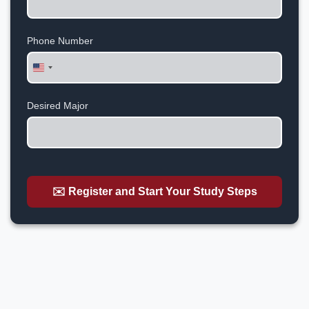
Phone Number
United
States
+1
Desired Major
✉️ Register and Start Your Study Steps