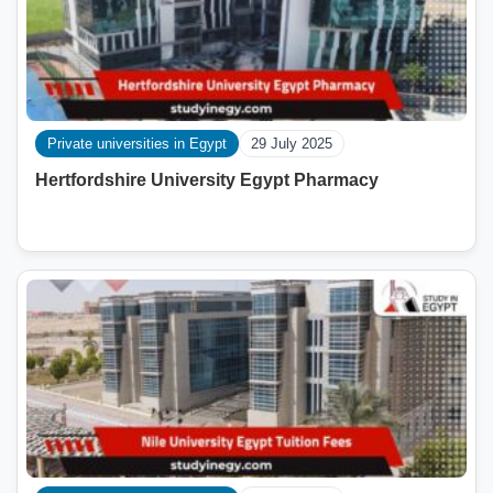
Private universities in Egypt
29 July 2025
Hertfordshire University Egypt Pharmacy