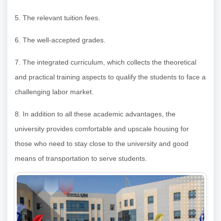
5. The relevant tuition fees.
6. The well-accepted grades.
7. The integrated curriculum, which collects the theoretical
and practical training aspects to qualify the students to face a
challenging labor market.
8. In addition to all these academic advantages, the
university provides comfortable and upscale housing for
those who need to stay close to the university and good
means of transportation to serve students.