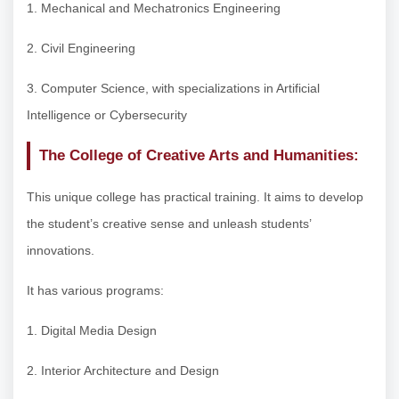
1. Mechanical and Mechatronics Engineering
2. Civil Engineering
3. Computer Science, with specializations in Artificial
Intelligence or Cybersecurity
The College of Creative Arts and Humanities:
This unique college has practical training. It aims to develop
the student’s creative sense and unleash students’
innovations.
It has various programs:
1. Digital Media Design
2. Interior Architecture and Design