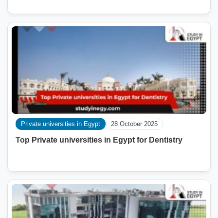
Private universities in Egypt
28 October 2025
Top Private universities in Egypt for Dentistry