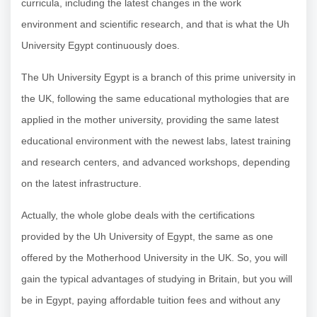
curricula, including the latest changes in the work
environment and scientific research, and that is what the
Uh
University Egypt
continuously does.
The
Uh University Egypt
is a branch of this prime university in
the UK, following the same educational mythologies that are
applied in the mother university, providing the same latest
educational environment with the newest labs, latest training
and research centers, and advanced workshops, depending
on the latest infrastructure.
Actually, the whole globe deals with the certifications
provided by the
Uh University of Egypt, the same as one
offered by the Motherhood University in the UK. So, you will
gain the typical advantages of studying in Britain, but you will
be in Egypt, paying affordable tuition fees and without any