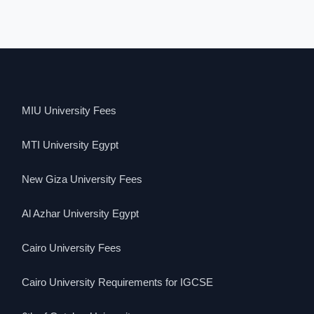
MIU University Fees
MTI University Egypt
New Giza University Fees
Al Azhar University Egypt
Cairo University Fees
Cairo University Requirements for IGCSE