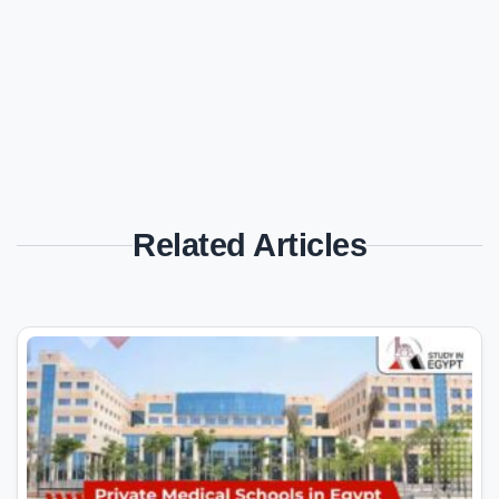
Related Articles