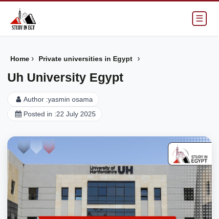
☰
›
›
Home
Private universities in Egypt
Uh University Egypt
Author :
yasmin osama
Posted in :
22 July 2025