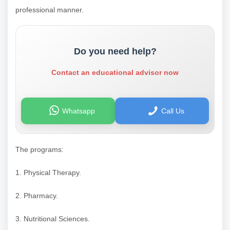
professional manner.
Do you need help?
Contact an educational advisor now
Whatsapp
Call Us
The programs:
1. Physical Therapy.
2. Pharmacy.
3. Nutritional Sciences.