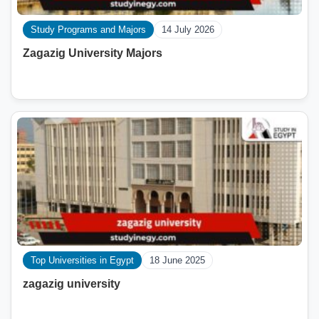
Study Programs and Majors
14 July 2026
Zagazig University Majors
Top Universities in Egypt
18 June 2025
zagazig university