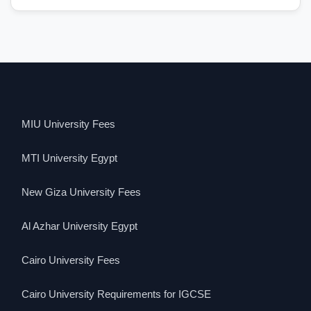
MIU University Fees
MTI University Egypt
New Giza University Fees
Al Azhar University Egypt
Cairo University Fees
Cairo University Requirements for IGCSE