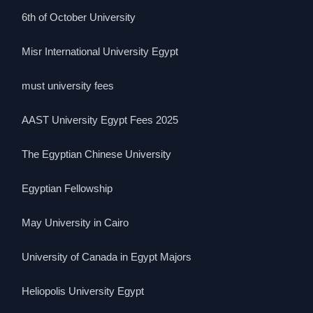
6th of October University
Misr International University Egypt
must university fees
AAST University Egypt Fees 2025
The Egyptian Chinese University
Egyptian Fellowship
May University in Cairo
University of Canada in Egypt Majors
Heliopolis University Egypt