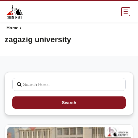
☰
›
Home
zagazig university
Search