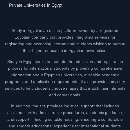
Private Universities in Egypt
Study in Egypt is an online platform owned by a registered
Egyptian company that provides integrated services for
registering and accepting international students wishing to pursue
their higher education in Egyptian universities.
Study in Egypt seeks to facilitate the admission and registration
process for international students by providing comprehensive
information about Egyptian universities, available academic
programs, and application requirements. It also provides advisory
services to help students choose majors that match their interests
and career goals.
In addition, the site provides logistical support that includes
assistance with administrative procedures, academic guidance,
and support in finding suitable housing, ensuring a comfortable
and smooth educational experience for international students.