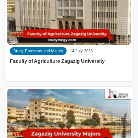
Study Programs and Majors
14 July 2026
Faculty of Agriculture Zagazig University