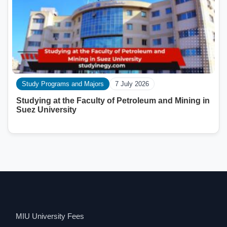
Study Programs and Majors
7 July 2026
Studying at the Faculty of Petroleum and Mining in
Suez University
MIU University Fees