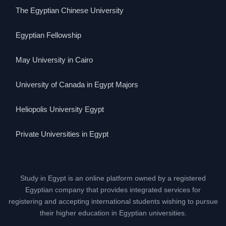
The Egyptian Chinese University
Egyptian Fellowship
May University in Cairo
University of Canada in Egypt Majors
Heliopolis University Egypt
Private Universities in Egypt
Study in Egypt is an online platform owned by a registered
Egyptian company that provides integrated services for
registering and accepting international students wishing to pursue
their higher education in Egyptian universities.