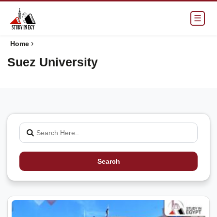
☰
›
Home
Suez University
Search