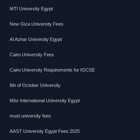
MTI University Egypt
New Giza University Fees
Al Azhar University Egypt
Cairo University Fees
Cairo University Requirements for IGCSE
6th of October University
Misr International University Egypt
must university fees
AAST University Egypt Fees 2025