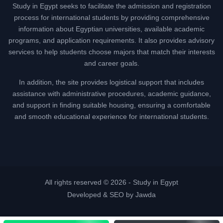
Study in Egypt seeks to facilitate the admission and registration
process for international students by providing comprehensive
information about Egyptian universities, available academic
programs, and application requirements. It also provides advisory
services to help students choose majors that match their interests
and career goals.
In addition, the site provides logistical support that includes
assistance with administrative procedures, academic guidance,
and support in finding suitable housing, ensuring a comfortable
and smooth educational experience for international students.
All rights reserved © 2026 -
Study in Egypt
Developed & SEO by Jawda