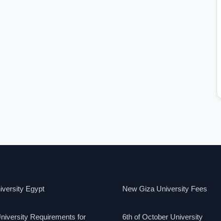
versity Egypt
New Giza University Fees
niversity Requirements for
6th of October University