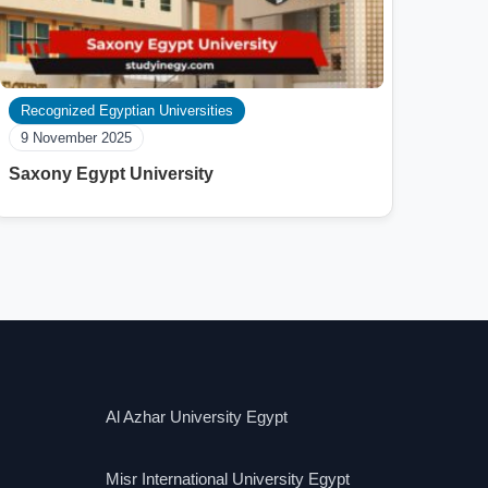
Recognized Egyptian Universities
9 November 2025
Saxony Egypt University
Al Azhar University Egypt
Misr International University Egypt