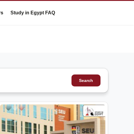
rs
Study in Egypt FAQ
Search