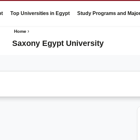
pt
Top Universities in Egypt
Study Programs and Majo
›
Home
Saxony Egypt University