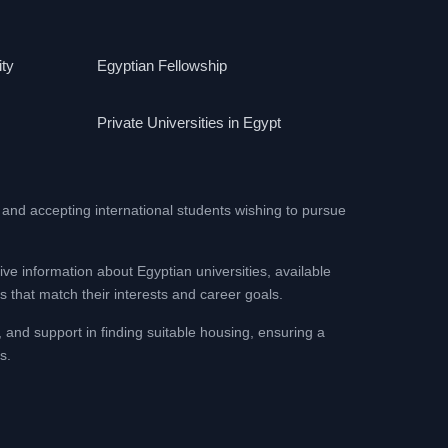
ity
Egyptian Fellowship
Private Universities in Egypt
 and accepting international students wishing to pursue
ive information about Egyptian universities, available
 that match their interests and career goals.
, and support in finding suitable housing, ensuring a
s.