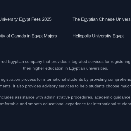
niversity Egypt Fees 2025
The Egyptian Chinese Univers
ity of Canada in Egypt Majors
Heliopolis University Egypt
ered Egyptian company that provides integrated services for registering
their higher education in Egyptian universities.
registration process for international students by providing comprehens
nts. It also provides advisory services to help students choose majors
at includes assistance with administrative procedures, academic guidance
omfortable and smooth educational experience for international student