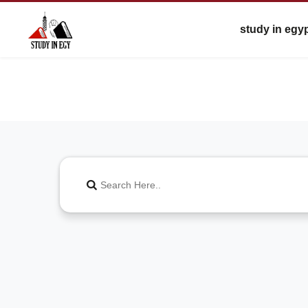
study in egy