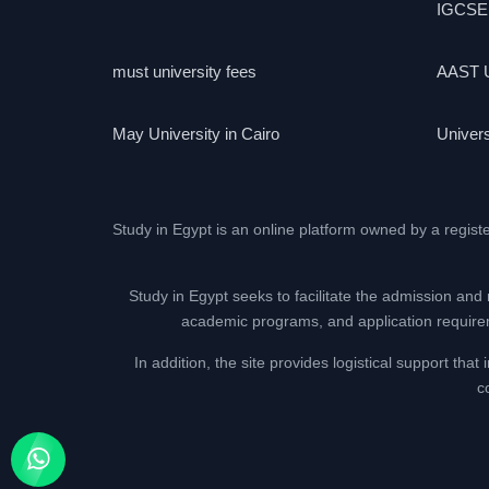
IGCSE
must university fees
AAST U
May University in Cairo
Univers
Study in Egypt is an online platform owned by a regist
Study in Egypt seeks to facilitate the admission and 
academic programs, and application requireme
In addition, the site provides logistical support th
c