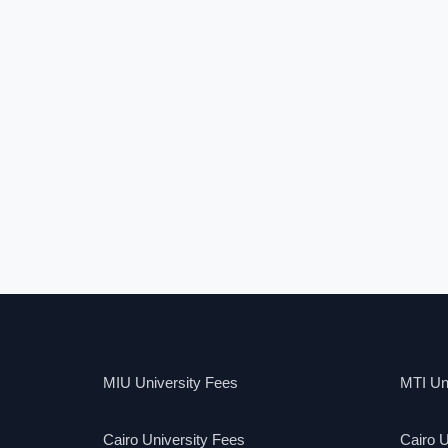
MIU University Fees
MTI Uni
Cairo University Fees
Cairo U