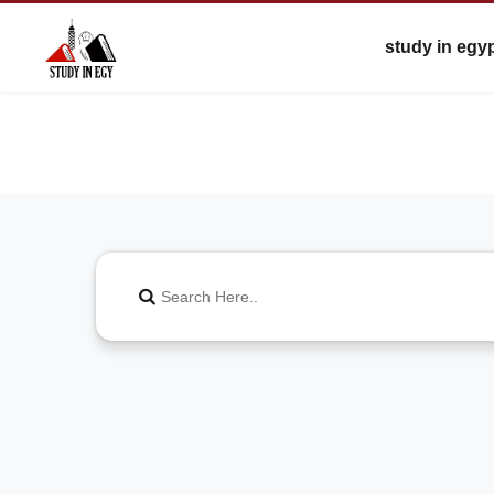
study in egy