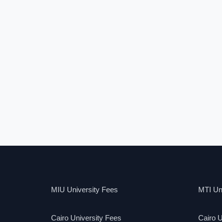
MIU University Fees
MTI Uni
Cairo University Fees
Cairo U