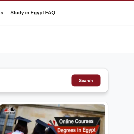
rs
Study in Egypt FAQ
Search