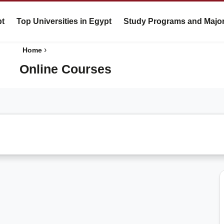
pt
Top Universities in Egypt
Study Programs and Majo
›
Home
Online Courses