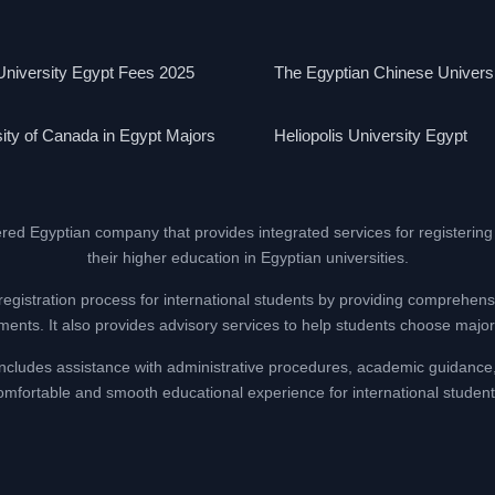
niversity Egypt Fees 2025
The Egyptian Chinese Univers
ity of Canada in Egypt Majors
Heliopolis University Egypt
ered Egyptian company that provides integrated services for registering
their higher education in Egyptian universities.
registration process for international students by providing comprehens
nts. It also provides advisory services to help students choose majors
at includes assistance with administrative procedures, academic guidance
omfortable and smooth educational experience for international student