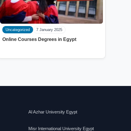
Uncategorized
7 January 2025
Online Courses Degrees in Egypt
Al Azhar University Egypt
Misr International University Egypt