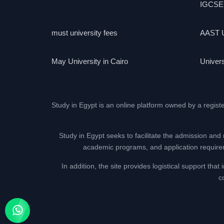
IGCSE
must university fees
AAST U
May University in Cairo
Univers
Study in Egypt is an online platform owned by a regist
Study in Egypt seeks to facilitate the admission and 
academic programs, and application requireme
In addition, the site provides logistical support th
c