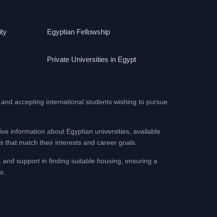
ity
Egyptian Fellowship
Private Universities in Egypt
 and accepting international students wishing to pursue
ive information about Egyptian universities, available
 that match their interests and career goals.
, and support in finding suitable housing, ensuring a
s.