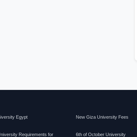
versity Egypt
New Giza University Fees
niversity Requirements for
6th of October University