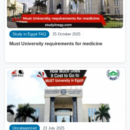
Study in Egypt FAQ
25 October 2025
Must University requirements for medicine
Uncategorized
23 July 2025