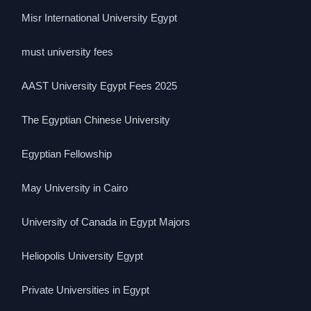
Misr International University Egypt
must university fees
AAST University Egypt Fees 2025
The Egyptian Chinese University
Egyptian Fellowship
May University in Cairo
University of Canada in Egypt Majors
Heliopolis University Egypt
Private Universities in Egypt