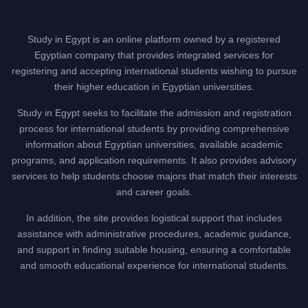
Study in Egypt is an online platform owned by a registered
Egyptian company that provides integrated services for
registering and accepting international students wishing to pursue
their higher education in Egyptian universities.
Study in Egypt seeks to facilitate the admission and registration
process for international students by providing comprehensive
information about Egyptian universities, available academic
programs, and application requirements. It also provides advisory
services to help students choose majors that match their interests
and career goals.
In addition, the site provides logistical support that includes
assistance with administrative procedures, academic guidance,
and support in finding suitable housing, ensuring a comfortable
and smooth educational experience for international students.