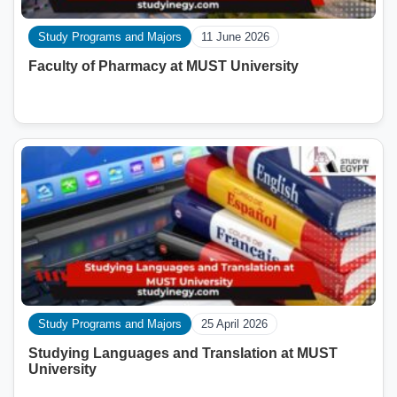
Study Programs and Majors
11 June 2026
Faculty of Pharmacy at MUST University
Study Programs and Majors
25 April 2026
Studying Languages ​​and Translation at MUST
University