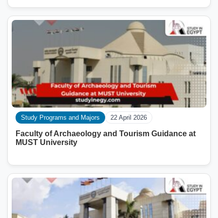
Study Programs and Majors
22 April 2026
Faculty of Archaeology and Tourism Guidance at
MUST University