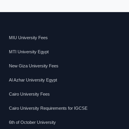
MIU University Fees
MTI University Egypt
New Giza University Fees
Al Azhar University Egypt
Cairo University Fees
Cairo University Requirements for IGCSE
6th of October University