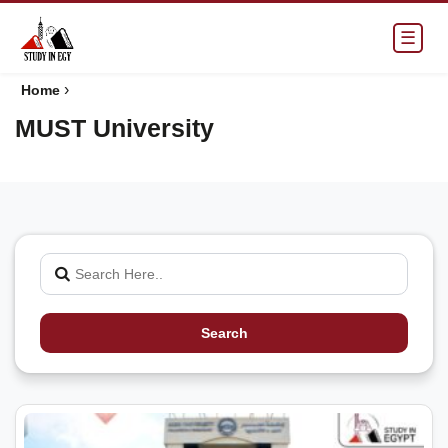
☰
›
Home
MUST University
Search