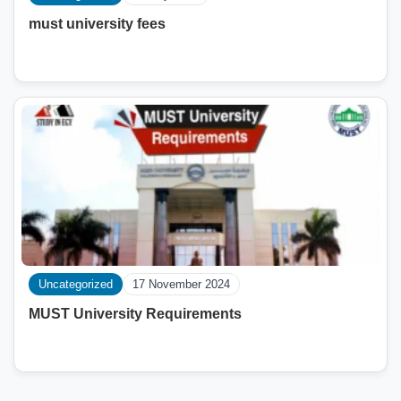
must university fees
Uncategorized
17 November 2024
MUST University Requirements