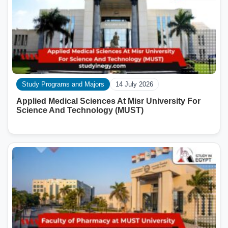
Study Programs and Majors
14 July 2026
Applied Medical Sciences At Misr University For
Science And Technology (MUST)