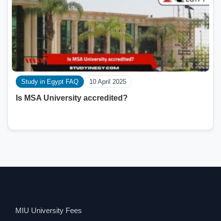
Study in Egypt FAQ
10 April 2025
Is MSA University accredited?
MIU University Fees