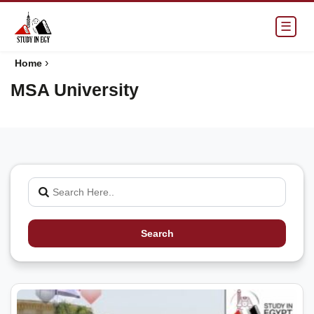
☰
›
Home
MSA University
Search