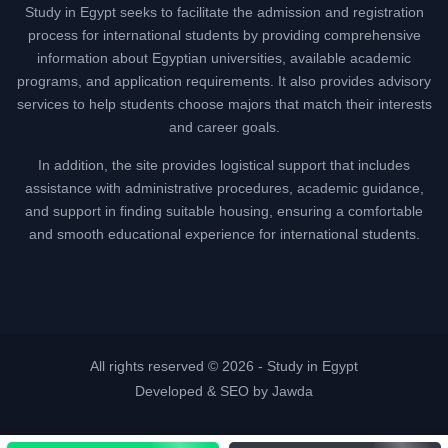
Study in Egypt seeks to facilitate the admission and registration
process for international students by providing comprehensive
information about Egyptian universities, available academic
programs, and application requirements. It also provides advisory
services to help students choose majors that match their interests
and career goals.
In addition, the site provides logistical support that includes
assistance with administrative procedures, academic guidance,
and support in finding suitable housing, ensuring a comfortable
and smooth educational experience for international students.
All rights reserved © 2026 -
Study in Egypt
Developed & SEO by Jawda