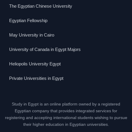
The Egyptian Chinese University
Egyptian Fellowship
May University in Cairo
University of Canada in Egypt Majors
Heliopolis University Egypt
Private Universities in Egypt
Study in Egypt is an online platform owned by a registered
Egyptian company that provides integrated services for
registering and accepting international students wishing to pursue
their higher education in Egyptian universities.