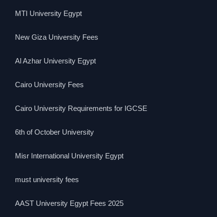
MTI University Egypt
New Giza University Fees
Al Azhar University Egypt
Cairo University Fees
Cairo University Requirements for IGCSE
6th of October University
Misr International University Egypt
must university fees
AAST University Egypt Fees 2025