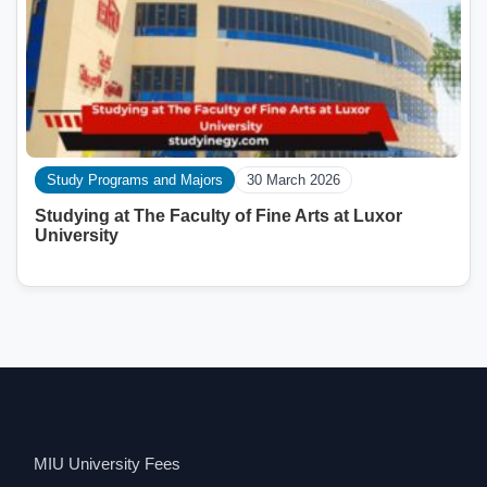
Study Programs and Majors
30 March 2026
Studying at The Faculty of Fine Arts at Luxor
University
MIU University Fees