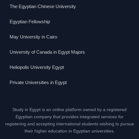
The Egyptian Chinese University
Egyptian Fellowship
May University in Cairo
University of Canada in Egypt Majors
Heliopolis University Egypt
Private Universities in Egypt
Study in Egypt is an online platform owned by a registered
Egyptian company that provides integrated services for
registering and accepting international students wishing to pursue
their higher education in Egyptian universities.