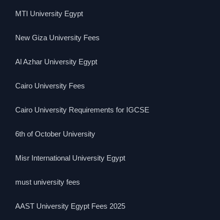
MTI University Egypt
New Giza University Fees
Al Azhar University Egypt
Cairo University Fees
Cairo University Requirements for IGCSE
6th of October University
Misr International University Egypt
must university fees
AAST University Egypt Fees 2025