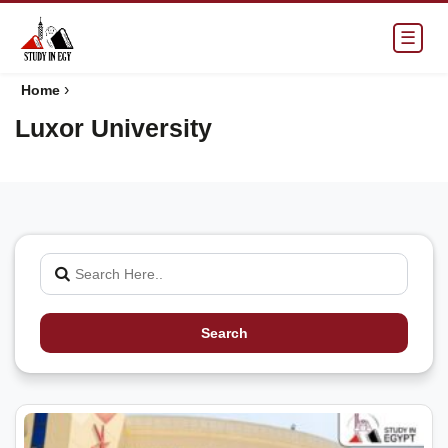
☰
›
Home
Luxor University
Search