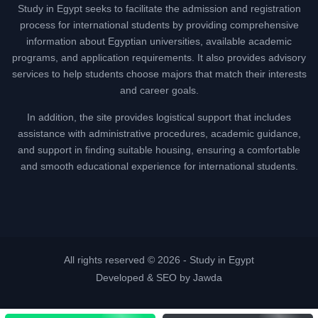
Study in Egypt seeks to facilitate the admission and registration
process for international students by providing comprehensive
information about Egyptian universities, available academic
programs, and application requirements. It also provides advisory
services to help students choose majors that match their interests
and career goals.
In addition, the site provides logistical support that includes
assistance with administrative procedures, academic guidance,
and support in finding suitable housing, ensuring a comfortable
and smooth educational experience for international students.
All rights reserved © 2026 -
Study in Egypt
Developed & SEO by Jawda