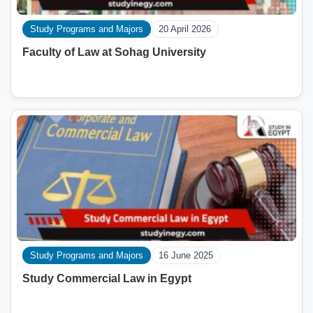
Study Programs and Majors
20 April 2026
Faculty of Law at Sohag University
Study Programs and Majors
16 June 2025
Study Commercial Law in Egypt