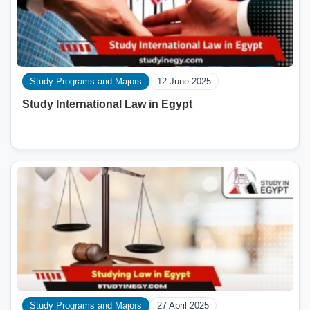
Study Programs and Majors
12 June 2025
Study International Law in Egypt
Study Programs and Majors
27 April 2025