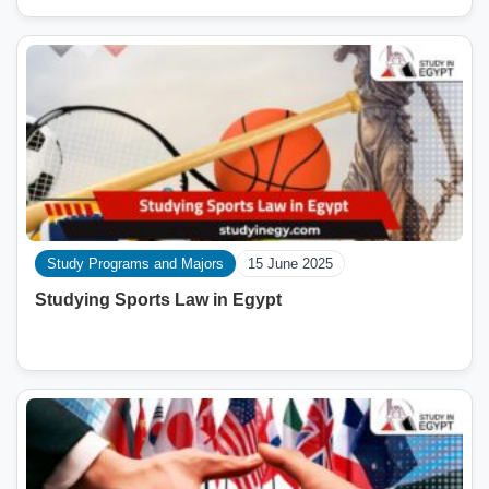
Study Programs and Majors
15 June 2025
Studying Sports Law in Egypt