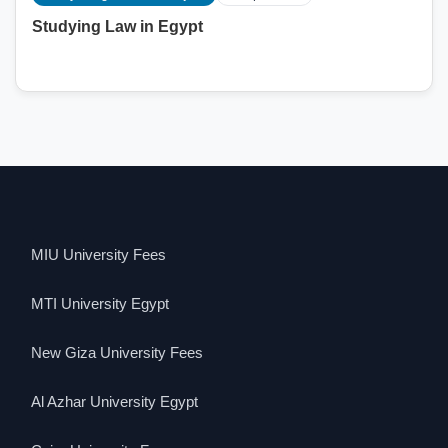
Studying Law in Egypt
MIU University Fees
MTI University Egypt
New Giza University Fees
Al Azhar University Egypt