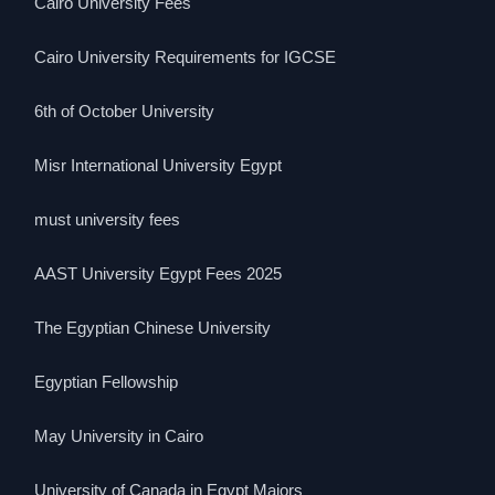
Cairo University Fees
Cairo University Requirements for IGCSE
6th of October University
Misr International University Egypt
must university fees
AAST University Egypt Fees 2025
The Egyptian Chinese University
Egyptian Fellowship
May University in Cairo
University of Canada in Egypt Majors