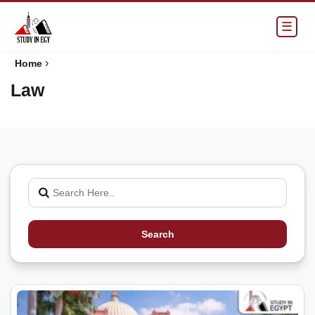
☰
›
Home
Law
Search