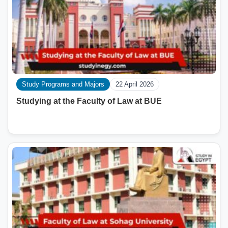
Study Programs and Majors
22 April 2026
Studying at the Faculty of Law at BUE