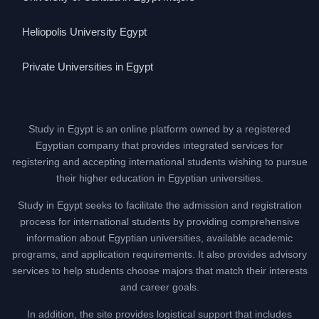
Heliopolis University Egypt
Private Universities in Egypt
Study in Egypt is an online platform owned by a registered
Egyptian company that provides integrated services for
registering and accepting international students wishing to pursue
their higher education in Egyptian universities.
Study in Egypt seeks to facilitate the admission and registration
process for international students by providing comprehensive
information about Egyptian universities, available academic
programs, and application requirements. It also provides advisory
services to help students choose majors that match their interests
and career goals.
In addition, the site provides logistical support that includes