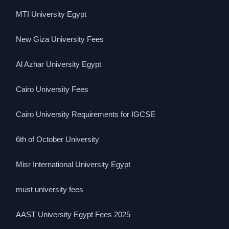
MTI University Egypt
New Giza University Fees
Al Azhar University Egypt
Cairo University Fees
Cairo University Requirements for IGCSE
6th of October University
Misr International University Egypt
must university fees
AAST University Egypt Fees 2025