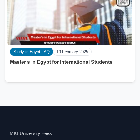
Study in Egypt FAQ
19 February 2025
Master’s in Egypt for International Students
MIU University Fees