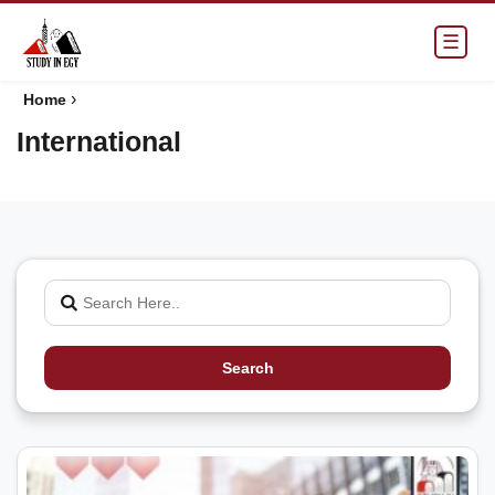
☰
›
Home
International
Search