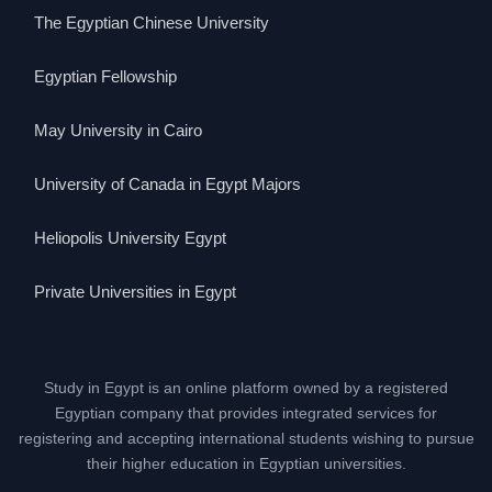
The Egyptian Chinese University
Egyptian Fellowship
May University in Cairo
University of Canada in Egypt Majors
Heliopolis University Egypt
Private Universities in Egypt
Study in Egypt is an online platform owned by a registered
Egyptian company that provides integrated services for
registering and accepting international students wishing to pursue
their higher education in Egyptian universities.