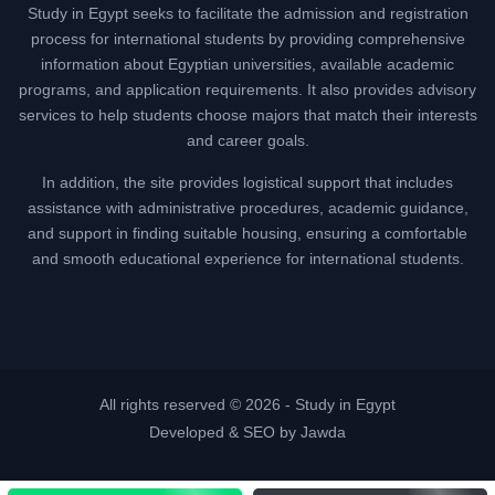
Study in Egypt seeks to facilitate the admission and registration
process for international students by providing comprehensive
information about Egyptian universities, available academic
programs, and application requirements. It also provides advisory
services to help students choose majors that match their interests
and career goals.
In addition, the site provides logistical support that includes
assistance with administrative procedures, academic guidance,
and support in finding suitable housing, ensuring a comfortable
and smooth educational experience for international students.
All rights reserved © 2026 -
Study in Egypt
Developed & SEO by Jawda