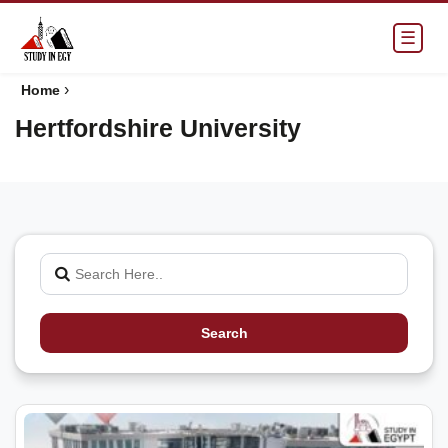
☰
›
Home
Hertfordshire University
Search