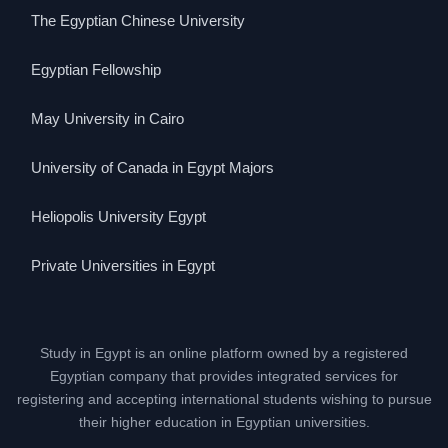
The Egyptian Chinese University
Egyptian Fellowship
May University in Cairo
University of Canada in Egypt Majors
Heliopolis University Egypt
Private Universities in Egypt
Study in Egypt is an online platform owned by a registered
Egyptian company that provides integrated services for
registering and accepting international students wishing to pursue
their higher education in Egyptian universities.