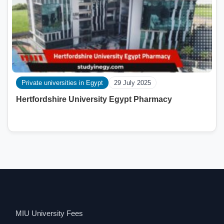
Private universities in Egypt
29 July 2025
Hertfordshire University Egypt Pharmacy
MIU University Fees