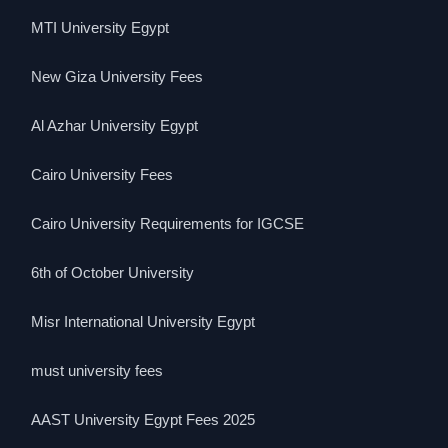
MTI University Egypt
New Giza University Fees
Al Azhar University Egypt
Cairo University Fees
Cairo University Requirements for IGCSE
6th of October University
Misr International University Egypt
must university fees
AAST University Egypt Fees 2025