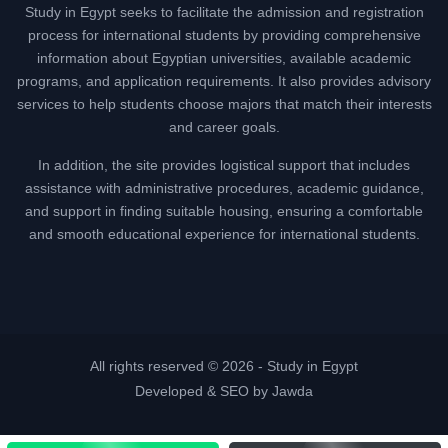
Study in Egypt seeks to facilitate the admission and registration
process for international students by providing comprehensive
information about Egyptian universities, available academic
programs, and application requirements. It also provides advisory
services to help students choose majors that match their interests
and career goals.
In addition, the site provides logistical support that includes
assistance with administrative procedures, academic guidance,
and support in finding suitable housing, ensuring a comfortable
and smooth educational experience for international students.
All rights reserved © 2026 -
Study in Egypt
Developed & SEO by Jawda