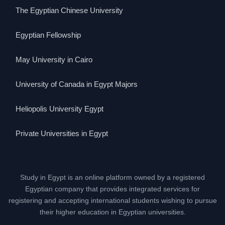
The Egyptian Chinese University
Egyptian Fellowship
May University in Cairo
University of Canada in Egypt Majors
Heliopolis University Egypt
Private Universities in Egypt
Study in Egypt is an online platform owned by a registered
Egyptian company that provides integrated services for
registering and accepting international students wishing to pursue
their higher education in Egyptian universities.