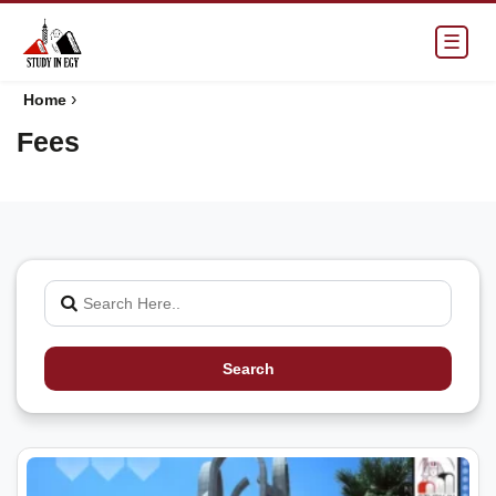
☰
›
Home
Fees
Search