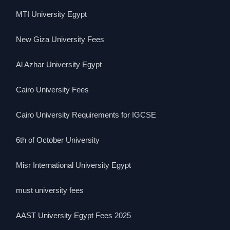
MTI University Egypt
New Giza University Fees
Al Azhar University Egypt
Cairo University Fees
Cairo University Requirements for IGCSE
6th of October University
Misr International University Egypt
must university fees
AAST University Egypt Fees 2025