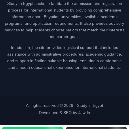
Study in Egypt seeks to facilitate the admission and registration
process for international students by providing comprehensive
information about Egyptian universities, available academic
programs, and application requirements. It also provides advisory
services to help students choose majors that match their interests
and career goals.
In addition, the site provides logistical support that includes
assistance with administrative procedures, academic guidance,
and support in finding suitable housing, ensuring a comfortable
and smooth educational experience for international students.
All rights reserved © 2026 -
Study in Egypt
Developed & SEO by Jawda