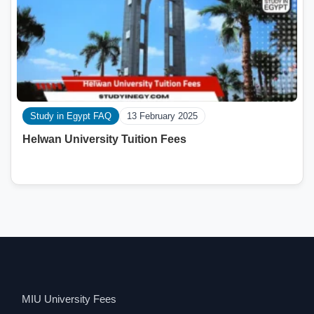
Study in Egypt FAQ
13 February 2025
Helwan University Tuition Fees
MIU University Fees