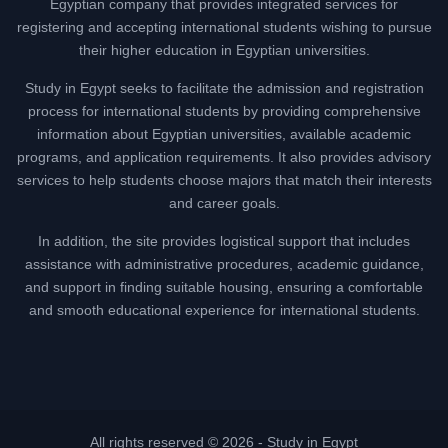
Egyptian company that provides integrated services for
registering and accepting international students wishing to pursue
their higher education in Egyptian universities.
Study in Egypt seeks to facilitate the admission and registration
process for international students by providing comprehensive
information about Egyptian universities, available academic
programs, and application requirements. It also provides advisory
services to help students choose majors that match their interests
and career goals.
In addition, the site provides logistical support that includes
assistance with administrative procedures, academic guidance,
and support in finding suitable housing, ensuring a comfortable
and smooth educational experience for international students.
All rights reserved © 2026 -
Study in Egypt