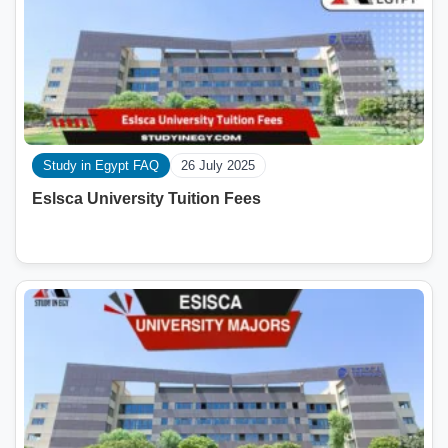
Study in Egypt FAQ
26 July 2025
Eslsca University Tuition Fees