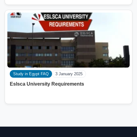
Study in Egypt FAQ
3 January 2025
Eslsca University Requirements