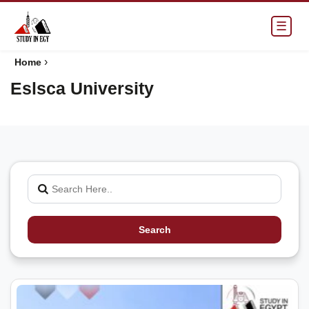
☰
›
Home
Eslsca University
Search