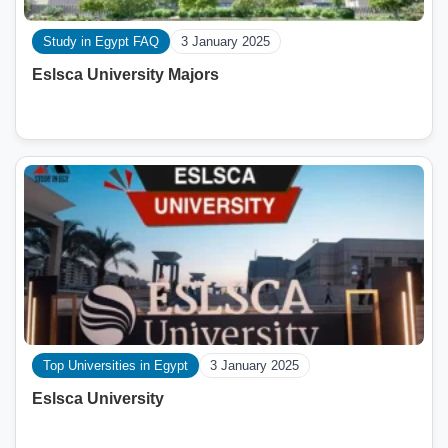
Study in Egypt FAQ
3 January 2025
Eslsca University Majors
Top Universities in Egypt
3 January 2025
Eslsca University