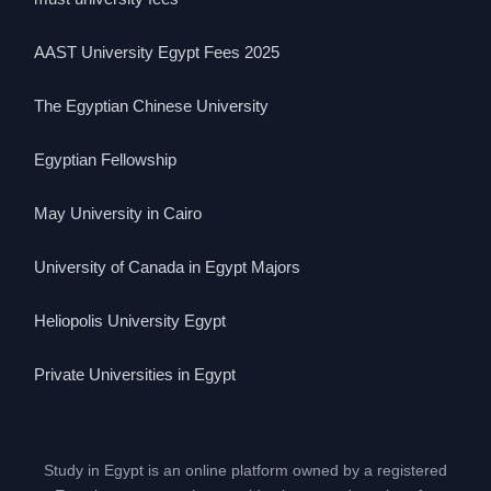
AAST University Egypt Fees 2025
The Egyptian Chinese University
Egyptian Fellowship
May University in Cairo
University of Canada in Egypt Majors
Heliopolis University Egypt
Private Universities in Egypt
Study in Egypt is an online platform owned by a registered