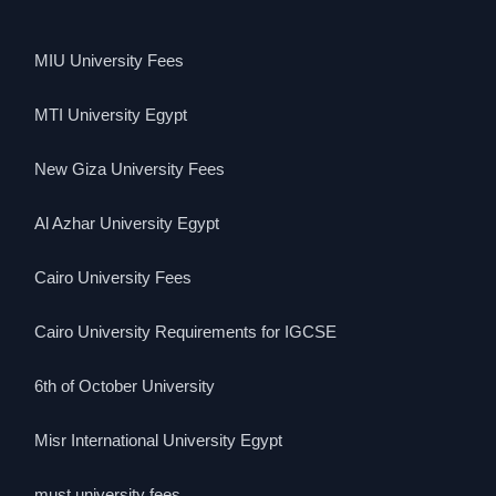
MIU University Fees
MTI University Egypt
New Giza University Fees
Al Azhar University Egypt
Cairo University Fees
Cairo University Requirements for IGCSE
6th of October University
Misr International University Egypt
must university fees