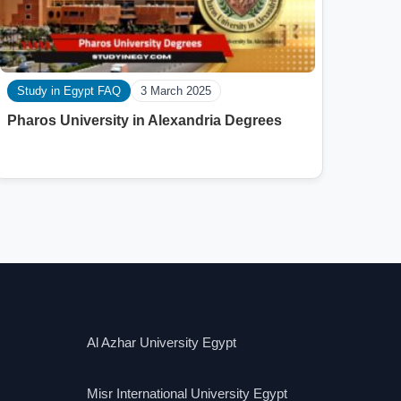
Study in Egypt FAQ
3 March 2025
Pharos University in Alexandria Degrees
Al Azhar University Egypt
Misr International University Egypt