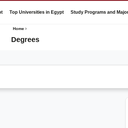
pt
Top Universities in Egypt
Study Programs and Majo
›
Home
Degrees