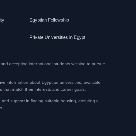
ity
Egyptian Fellowship
Private Universities in Egypt
 and accepting international students wishing to pursue
ive information about Egyptian universities, available
 that match their interests and career goals.
, and support in finding suitable housing, ensuring a
s.