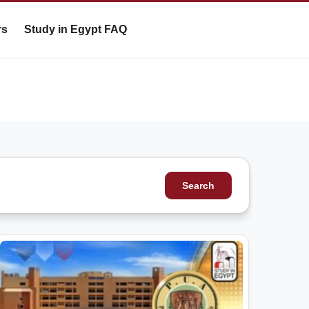
rs
Study in Egypt FAQ
Search