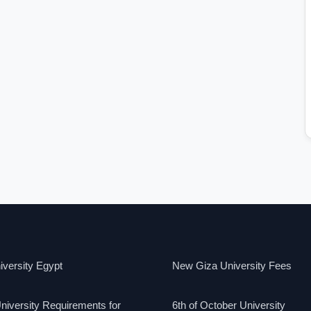
versity Egypt
New Giza University Fees
niversity Requirements for
6th of October University