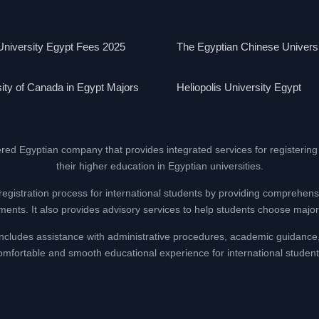
niversity Egypt Fees 2025
The Egyptian Chinese Univers
ity of Canada in Egypt Majors
Heliopolis University Egypt
ered Egyptian company that provides integrated services for registering
their higher education in Egyptian universities.
registration process for international students by providing comprehens
nts. It also provides advisory services to help students choose majors
at includes assistance with administrative procedures, academic guidance
omfortable and smooth educational experience for international student