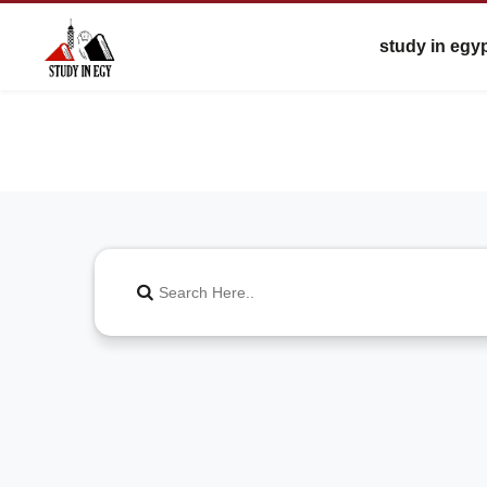
study in egy