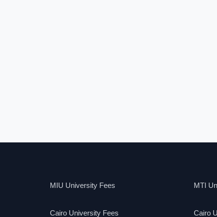
MIU University Fees
MTI Uni
Cairo University Fees
Cairo U