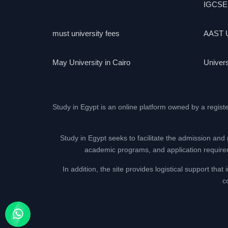
IGCSE
must university fees
AAST U
May University in Cairo
Univers
Study in Egypt is an online platform owned by a regist
Study in Egypt seeks to facilitate the admission and 
academic programs, and application requireme
In addition, the site provides logistical support th
c