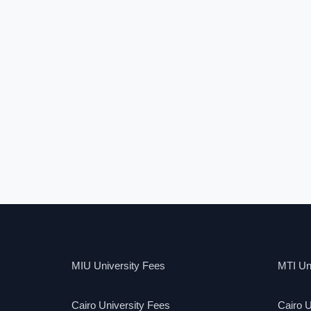
MIU University Fees
MTI Uni
Cairo University Fees
Cairo U