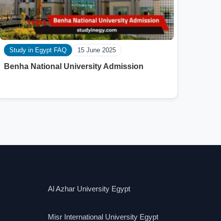
Study in Egypt FAQ
15 June 2025
Benha National University Admission
Al Azhar University Egypt
Misr International University Egypt