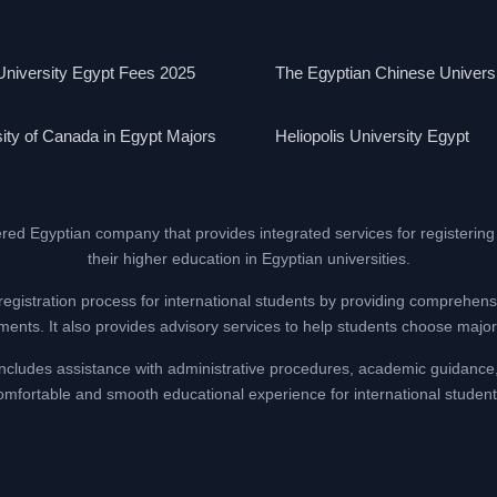
niversity Egypt Fees 2025
The Egyptian Chinese Univers
ity of Canada in Egypt Majors
Heliopolis University Egypt
ered Egyptian company that provides integrated services for registering
their higher education in Egyptian universities.
registration process for international students by providing comprehens
nts. It also provides advisory services to help students choose majors
at includes assistance with administrative procedures, academic guidance
omfortable and smooth educational experience for international student