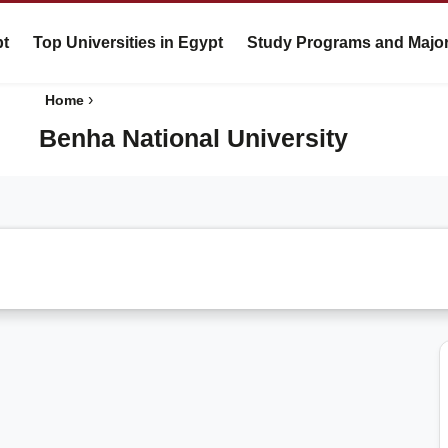
pt
Top Universities in Egypt
Study Programs and Majo
›
Home
Benha National University