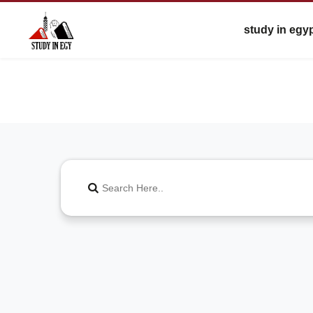
study in egy