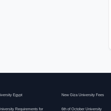
versity Egypt
New Giza University Fees
niversity Requirements for
6th of October University