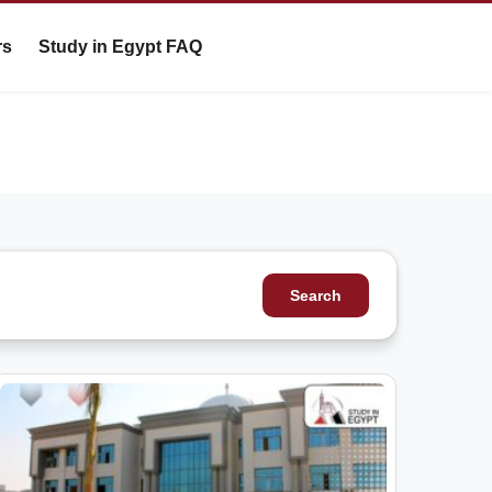
rs
Study in Egypt FAQ
Search