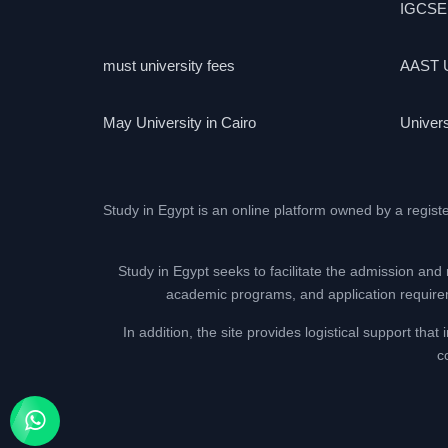
IGCSE
must university fees
AAST U
May University in Cairo
Univers
Study in Egypt is an online platform owned by a regist
Study in Egypt seeks to facilitate the admission and 
academic programs, and application requireme
In addition, the site provides logistical support th
c