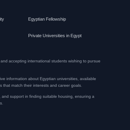
ity
Egyptian Fellowship
Private Universities in Egypt
 and accepting international students wishing to pursue
ive information about Egyptian universities, available
 that match their interests and career goals.
, and support in finding suitable housing, ensuring a
s.