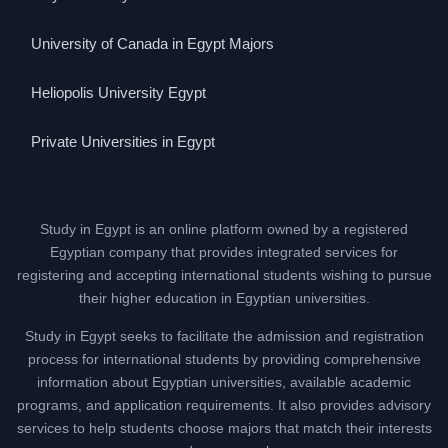
University of Canada in Egypt Majors
Heliopolis University Egypt
Private Universities in Egypt
Study in Egypt is an online platform owned by a registered
Egyptian company that provides integrated services for
registering and accepting international students wishing to pursue
their higher education in Egyptian universities.
Study in Egypt seeks to facilitate the admission and registration
process for international students by providing comprehensive
information about Egyptian universities, available academic
programs, and application requirements. It also provides advisory
services to help students choose majors that match their interests