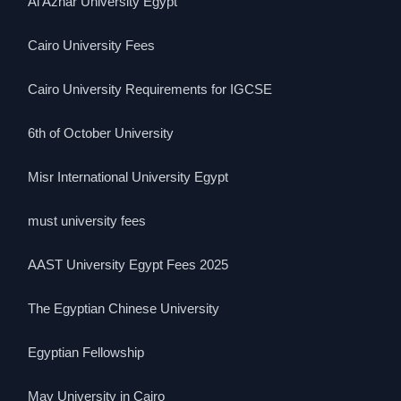
Al Azhar University Egypt
Cairo University Fees
Cairo University Requirements for IGCSE
6th of October University
Misr International University Egypt
must university fees
AAST University Egypt Fees 2025
The Egyptian Chinese University
Egyptian Fellowship
May University in Cairo