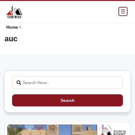
☰
›
Home
auc
Search