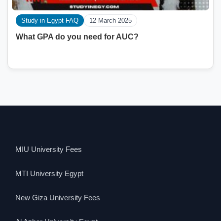
Study in Egypt FAQ
12 March 2025
What GPA do you need for AUC?
MIU University Fees
MTI University Egypt
New Giza University Fees