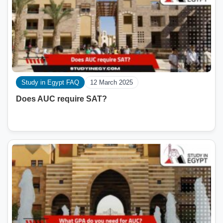
Study in Egypt FAQ
12 March 2025
Does AUC require SAT?