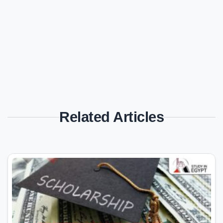
Related Articles