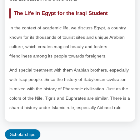
The Life in Egypt for the Iraqi Student
In the context of academic life, we discuss Egypt, a country
known for its thousands of tourist sites and unique Arabian
culture, which creates magical beauty and fosters
friendliness among its people towards foreigners.
And special treatment with them Arabian brothers, especially
with Iraqi people. Since the history of Babylonian civilization
is mixed with the history of Pharaonic civilization. Just as the
colors of the Nile, Tigris and Euphrates are similar. There is a
shared history under Islamic rule, especially Abbasid rule.
Scholarships