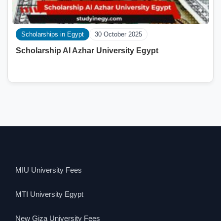
Scholarships in Egypt
30 October 2025
Scholarship Al Azhar University Egypt
MIU University Fees
MTI University Egypt
New Giza University Fees