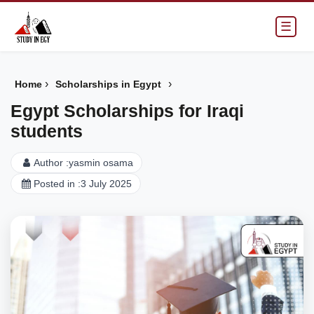
☰
›
›
Home
Scholarships in Egypt
Egypt Scholarships for Iraqi
students
Author :
yasmin osama
Posted in :
3 July 2025