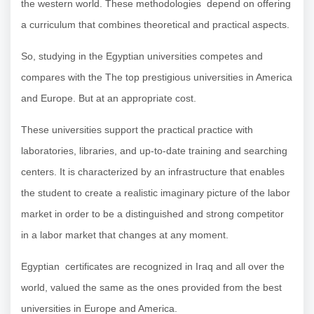
the western world. These methodologies depend on offering
a curriculum that combines theoretical and practical aspects.
So, studying in the Egyptian universities competes and
compares with the The top prestigious universities in America
and Europe. But at an appropriate cost.
These universities support the practical practice with
laboratories, libraries, and up-to-date training and searching
centers. It is characterized by an infrastructure that enables
the student to create a realistic imaginary picture of the labor
market in order to be a distinguished and strong competitor
in a labor market that changes at any moment.
Egyptian certificates are recognized in Iraq and all over the
world, valued the same as the ones provided from the best
universities in Europe and America.