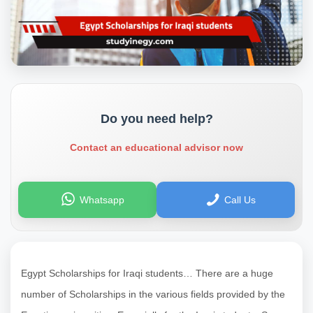
Do you need help?
Contact an educational advisor now
Whatsapp
Call Us
Egypt Scholarships for Iraqi students… There are a huge
number of Scholarships in the various fields provided by the