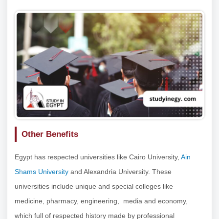
Other Benefits
Egypt has respected universities like Cairo University,
Ain
Shams University
and Alexandria University. These
universities include unique and special colleges like
medicine, pharmacy, engineering, media and economy,
which full of respected history made by professional