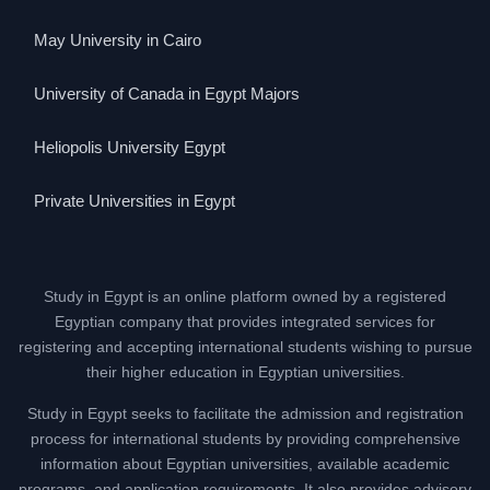
May University in Cairo
University of Canada in Egypt Majors
Heliopolis University Egypt
Private Universities in Egypt
Study in Egypt is an online platform owned by a registered
Egyptian company that provides integrated services for
registering and accepting international students wishing to pursue
their higher education in Egyptian universities.
Study in Egypt seeks to facilitate the admission and registration
process for international students by providing comprehensive
information about Egyptian universities, available academic
programs, and application requirements. It also provides advisory