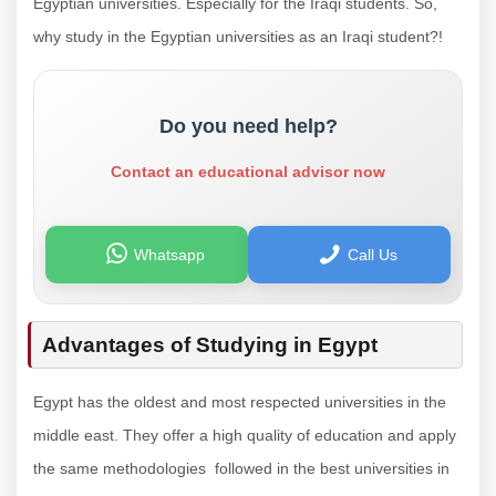
Egyptian universities. Especially for the Iraqi students. So,
why study in the Egyptian universities as an Iraqi student?!
Do you need help?
Contact an educational advisor now
Whatsapp
Call Us
Advantages of Studying in Egypt
Egypt has the oldest and most respected universities in the
middle east. They offer a high quality of education and apply
the same methodologies followed in the best universities in