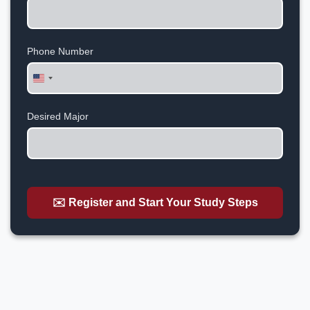
Phone Number
United
States
+1
Desired Major
✉️ Register and Start Your Study Steps