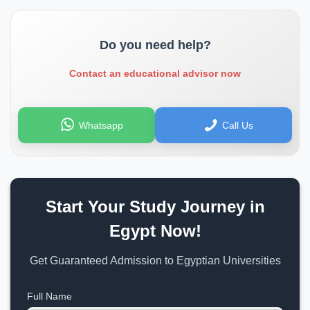
Do you need help?
Contact an educational advisor now
Whatsapp
Call Us
Start Your Study Journey in
Egypt Now!
Get Guaranteed Admission to Egyptian Universities
Full Name