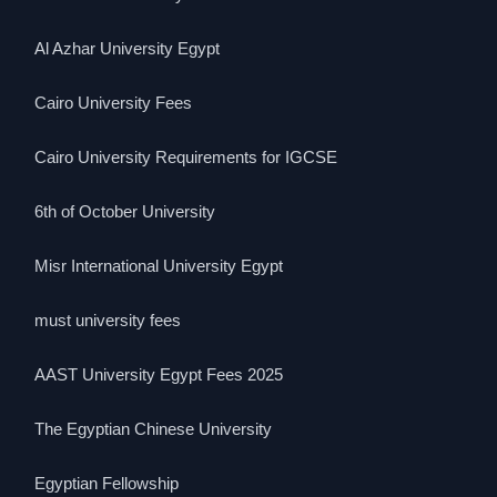
Al Azhar University Egypt
Cairo University Fees
Cairo University Requirements for IGCSE
6th of October University
Misr International University Egypt
must university fees
AAST University Egypt Fees 2025
The Egyptian Chinese University
Egyptian Fellowship