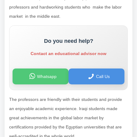
professors and hardworking students who make the labor
market in the middle east.
Do you need help?
Contact an educational advisor now
Whatsapp
Call Us
The professors are friendly with their students and provide
an enjoyable academic experience. Iraqi students made
great achievements in the global labor market by
certifications provided by the Egyptian universities that are
well-accredited in the whole world.