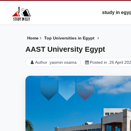
study in egy
›
›
Home
Top Universities in Egypt
AAST University Egypt
Author :
yasmin osama
Posted in :
26 April 20