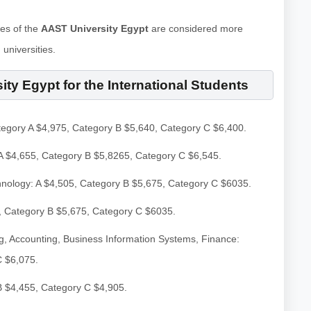
ees of the
AAST University Egypt
are considered more
universities.
ity Egypt for the International Students
tegory A $4,975, Category B $5,640, Category C $6,400.
A $4,655, Category B $5,8265, Category C $6,545.
hnology: A $4,505, Category B $5,675, Category C $6035.
, Category B $5,675, Category C $6035.
, Accounting, Business Information Systems, Finance:
C $6,075.
B $4,455, Category C $4,905.