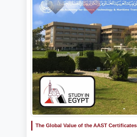
The Global Value of the AAST Certificates