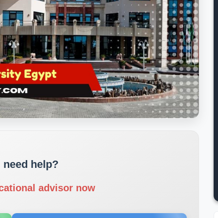
 need help?
cational advisor now