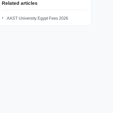
Related articles
AAST University Egypt Fees 2026