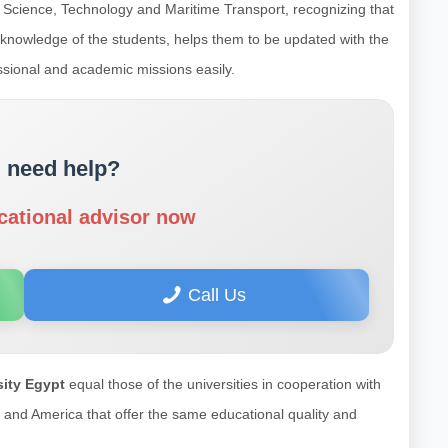
 Science, Technology and Maritime Transport, recognizing that
s knowledge of the students, helps them to be updated with the
essional and academic missions easily.
 need help?
cational advisor now
Call Us
ity Egypt
equal those of the universities in cooperation with
pe and America that offer the same educational quality and