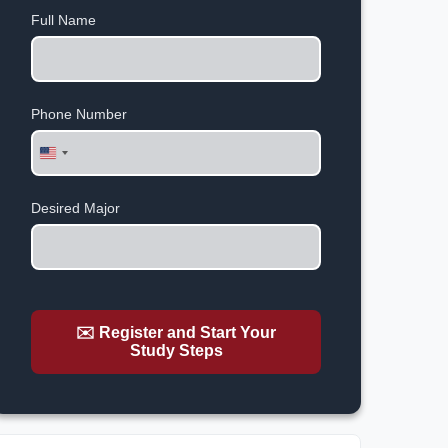
Full Name
Phone Number
United
States
+1
Desired Major
✉️ Register and Start Your
Study Steps