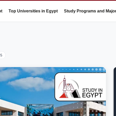
pt
Top Universities in Egypt
Study Programs and Majo
25