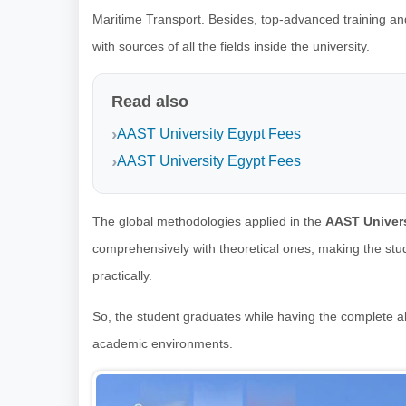
Maritime Transport. Besides, top-advanced training an
with sources of all the fields inside the university.
Read also
AAST University Egypt Fees
AAST University Egypt Fees
The global methodologies applied in the
AAST Univers
comprehensively with theoretical ones, making the stude
practically.
So, the student graduates while having the complete ab
academic environments.