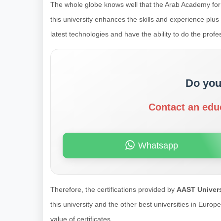
The whole globe knows well that the Arab Academy for
this university enhances the skills and experience plu
latest technologies and have the ability to do the prof
Do you
Contact an edu
Whatsapp
Therefore, the certifications provided by
AAST Univers
this university and the other best universities in Euro
value of certificates.