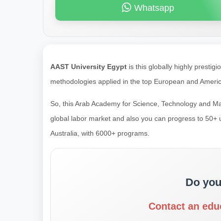
Whatsapp
AAST University Egypt
is this globally highly presti
methodologies applied in the top European and America
So, this Arab Academy for Science, Technology and Marit
global labor market and also you can progress to 50+
Australia, with 6000+ programs.
Do you
Contact an edu