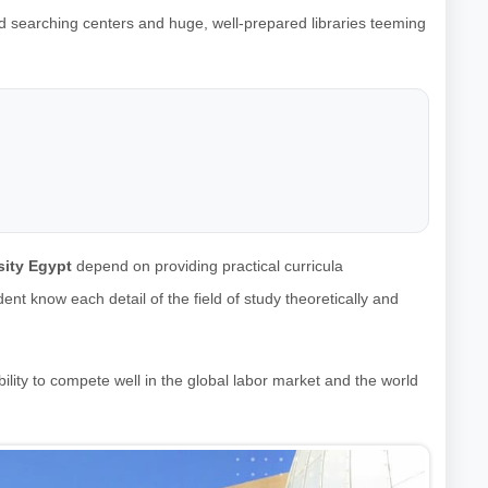
d searching centers and huge, well-prepared libraries teeming
ity Egypt
depend on providing practical curricula
nt know each detail of the field of study theoretically and
ility to compete well in the global labor market and the world