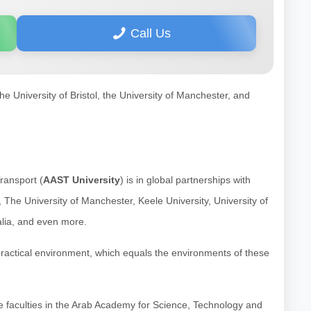
Call Us
he University of Bristol, the University of Manchester, and
ransport (
AAST University
) is in global partnerships with
d, The University of Manchester, Keele University, University of
alia, and even more.
practical environment, which equals the environments of these
o the faculties in the Arab Academy for Science, Technology and