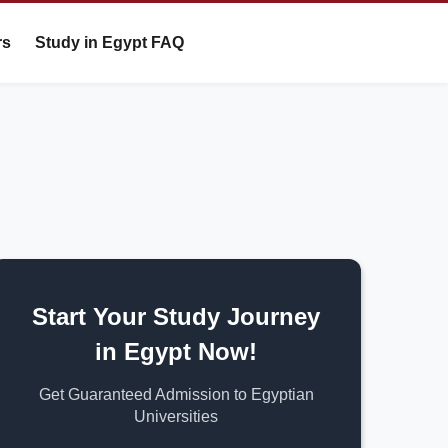
rs
Study in Egypt FAQ
Start Your Study Journey
in Egypt Now!
Get Guaranteed Admission to Egyptian
Universities