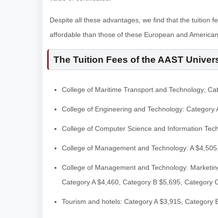
Despite all these advantages, we find that the tuition f
affordable than those of these European and American 
The Tuition Fees of the AAST Univers
College of Maritime Transport and Technology; Ca
College of Engineering and Technology: Category 
College of Computer Science and Information Tec
College of Management and Technology: A $4,505
College of Management and Technology: Marketing
Category A $4,460, Category B $5,695, Category 
Tourism and hotels: Category A $3,915, Category 