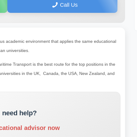
Call Us
gious academic environment that applies the same educational
n universities.
ime Transport is the best route for the top positions in the
 universities in the UK, Canada, the USA, New Zealand, and
 need help?
cational advisor now