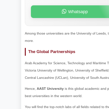
Whatsapp
Among those universities are the University of Leeds, t
more.
The Global Partnerships
Arab Academy for Science, Technology and Maritime T
Victoria University of Wellington, University of Sheffiel
Central Lancashire (UCLan), University of South Austr
Hence,
AAST University
is this global academic and 
best universities in the western world.
You will find the top-notch labs of all fields related t