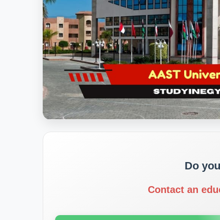
Do you
Contact an edu